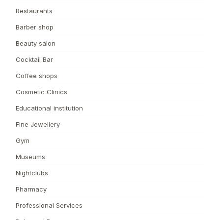
Restaurants
Barber shop
Beauty salon
Cocktail Bar
Coffee shops
Cosmetic Clinics
Educational institution
Fine Jewellery
Gym
Museums
Nightclubs
Pharmacy
Professional Services