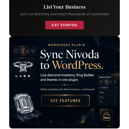
List Your Business
Join our directory and reach thousands of customers
GET STARTED