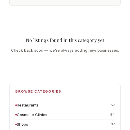
No listings found in this category yet
Check back soon — we're always adding new businesses.
BROWSE CATEGORIES
Restaurants
57
Cosmetic Clinics
54
Shops
37