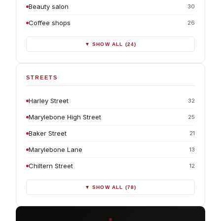
Beauty salon
30
Coffee shops
26
▼ SHOW ALL (24)
STREETS
Harley Street
32
Marylebone High Street
25
Baker Street
21
Marylebone Lane
13
Chiltern Street
12
▼ SHOW ALL (78)