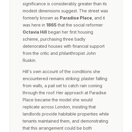
significance is considerably greater than its
modest dimensions suggest. The street was
formerly known as
Paradise Place
, and it
was here in
1865
that the social reformer
Octavia Hill
began her first housing
scheme, purchasing three badly
deteriorated houses with financial support
from the critic and philanthropist John
Ruskin.
Hill's own account of the conditions she
encountered remains striking: plaster falling
from walls, a pail set to catch rain coming
through the roof. Her approach at Paradise
Place became the model she would
replicate across London, insisting that
landlords provide habitable properties while
tenants maintained them, and demonstrating
that this arrangement could be both