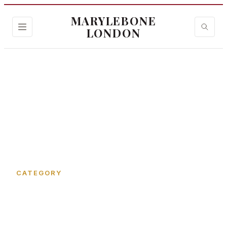
MARYLEBONE
LONDON
Home
›
Garbutt Place
CATEGORY
Garbutt Place in
Marylebone