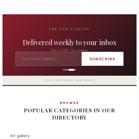
THE OUR GAZETTE
Delivered weekly to your inbox
Join 12,000+ Our insiders
SUBSCRIBE
The Langham London
Europe's first grand hotel — five-star
luxury since 1865
OUR FEATURED PARTNERS
BROWSE
POPULAR CATEGORIES IN OUR
DIRECTORY
Art gallery