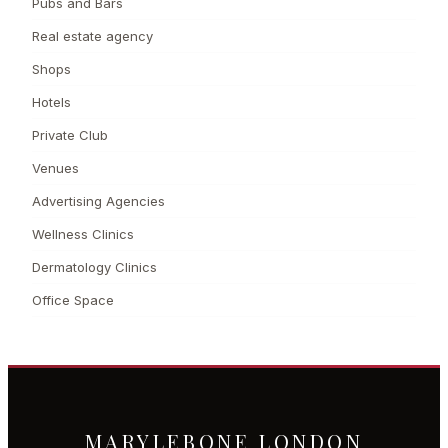
Pubs and Bars
Real estate agency
Shops
Hotels
Private Club
Venues
Advertising Agencies
Wellness Clinics
Dermatology Clinics
Office Space
MARYLEBONE LONDON