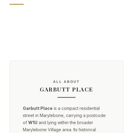
ALL ABOUT
GARBUTT PLACE
Garbutt Place
is a compact residential
street in Marylebone, carrying a postcode
of
W1U
and lying within the broader
Marylebone Village area. Its historical