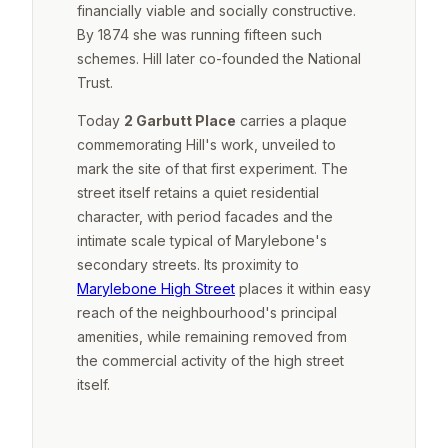
financially viable and socially constructive.
By 1874 she was running fifteen such
schemes. Hill later co-founded the National
Trust.
Today
2 Garbutt Place
carries a plaque
commemorating Hill's work, unveiled to
mark the site of that first experiment. The
street itself retains a quiet residential
character, with period facades and the
intimate scale typical of Marylebone's
secondary streets. Its proximity to
Marylebone High Street
places it within easy
reach of the neighbourhood's principal
amenities, while remaining removed from
the commercial activity of the high street
itself.