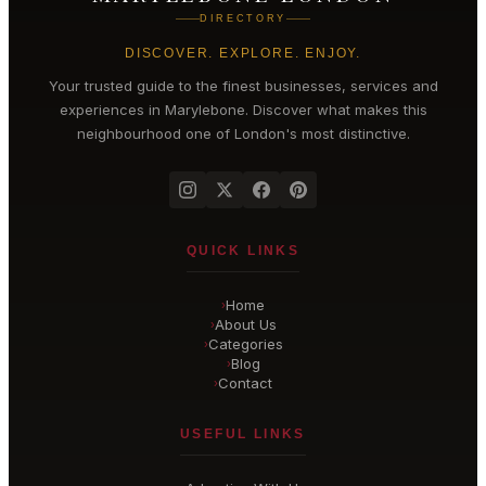
DIRECTORY
DISCOVER. EXPLORE. ENJOY.
Your trusted guide to the finest businesses, services and
experiences in
Marylebone
. Discover what makes this
neighbourhood one of London's most distinctive.
QUICK LINKS
Home
›
About Us
›
Categories
›
Blog
›
Contact
›
USEFUL LINKS