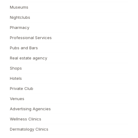
Museums
Nightclubs
Pharmacy
Professional Services
Pubs and Bars
Real estate agency
Shops
Hotels
Private Club
Venues
Advertising Agencies
Wellness Clinics
Dermatology Clinics