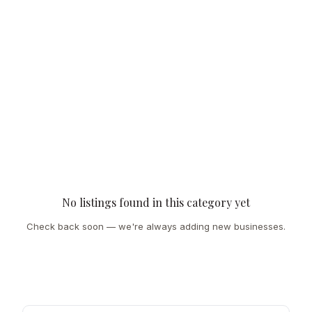
No listings found in this category yet
Check back soon — we're always adding new businesses.