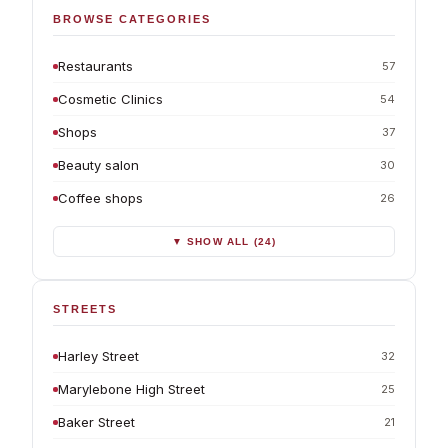
BROWSE CATEGORIES
Restaurants
57
Cosmetic Clinics
54
Shops
37
Beauty salon
30
Coffee shops
26
▼ SHOW ALL (24)
STREETS
Harley Street
32
Marylebone High Street
25
Baker Street
21