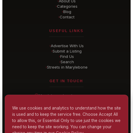
About Us
›
Categories
›
Blog
›
Contact
›
USEFUL LINKS
Advertise With Us
›
Submit a Listing
›
Find Us
›
Search
›
Streets in Marylebone
›
GET IN TOUCH
Marylebone
, London
United Kingdom
hello@
marylebone-london
.co.uk
We use cookies and analytics to understand how the site
is used and to keep the service free. Choose Accept All
CONTACT US
to allow this, or Essential Only to use just the cookies we
need to keep the site working. You can change your
choice any time in our
Cookie Policy