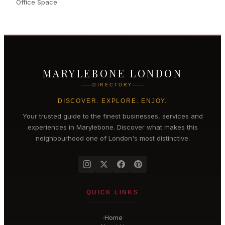
Office Space
MARYLEBONE LONDON
DIRECTORY
DISCOVER. EXPLORE. ENJOY.
Your trusted guide to the finest businesses, services and
experiences in
Marylebone
. Discover what makes this
neighbourhood one of London's most distinctive.
QUICK LINKS
Home
›