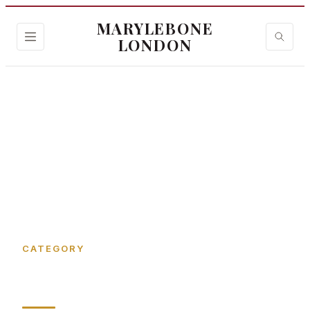
MARYLEBONE
LONDON
Home
›
Gee's Ct
CATEGORY
Gee's Ct in Marylebone