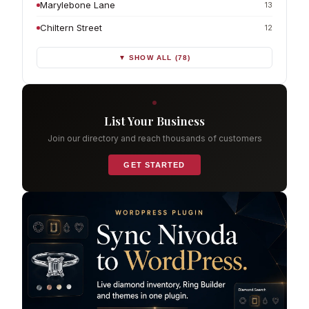
Marylebone Lane
13
Chiltern Street
12
▼ SHOW ALL (78)
List Your Business
Join our directory and reach thousands of customers
GET STARTED