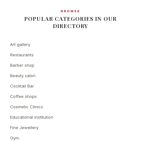
BROWSE
POPULAR CATEGORIES IN OUR
DIRECTORY
Art gallery
Restaurants
Barber shop
Beauty salon
Cocktail Bar
Coffee shops
Cosmetic Clinics
Educational institution
Fine Jewellery
Gym