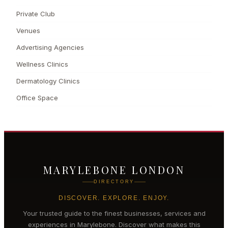
Private Club
Venues
Advertising Agencies
Wellness Clinics
Dermatology Clinics
Office Space
MARYLEBONE LONDON
DIRECTORY
DISCOVER. EXPLORE. ENJOY.
Your trusted guide to the finest businesses, services and
experiences in
Marylebone
. Discover what makes this