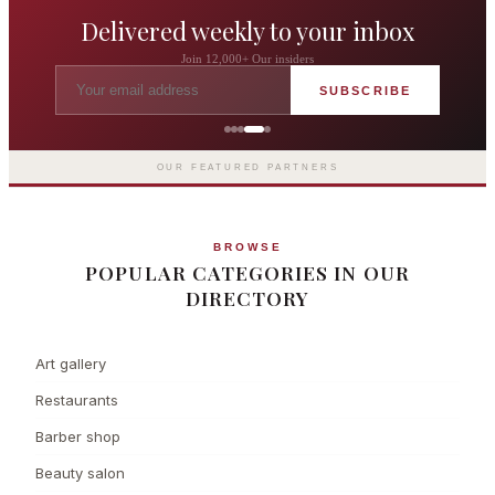
Delivered weekly to your inbox
Join 12,000+ Our insiders
SUBSCRIBE
The Langham London
Europe's first grand hotel — five-star
luxury since 1865
OUR FEATURED PARTNERS
BROWSE
POPULAR CATEGORIES IN OUR
DIRECTORY
Art gallery
Restaurants
Barber shop
Beauty salon