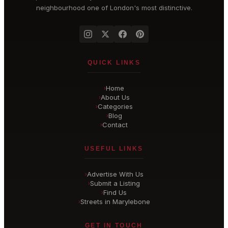
neighbourhood one of London's most distinctive.
QUICK LINKS
Home
›
About Us
›
Categories
›
Blog
›
Contact
›
USEFUL LINKS
Advertise With Us
›
Submit a Listing
›
Find Us
›
Streets in Marylebone
›
GET IN TOUCH