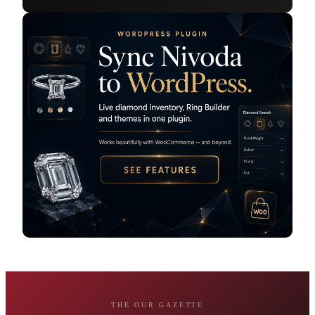
THE OUR GAZETTE