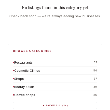
No listings found in this category yet
Check back soon — we're always adding new businesses.
BROWSE CATEGORIES
Restaurants
57
Cosmetic Clinics
54
Shops
37
Beauty salon
30
Coffee shops
26
▼ SHOW ALL (24)