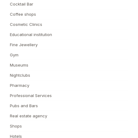
Cocktail Bar
Coffee shops
Cosmetic Clinics
Educational institution
Fine Jewellery
Gym
Museums
Nightclubs
Pharmacy
Professional Services
Pubs and Bars
Real estate agency
Shops
Hotels