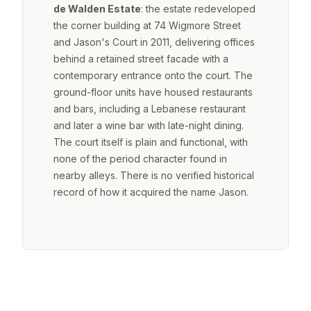
de Walden Estate
: the estate redeveloped
the corner building at 74 Wigmore Street
and Jason's Court in 2011, delivering offices
behind a retained street facade with a
contemporary entrance onto the court. The
ground-floor units have housed restaurants
and bars, including a Lebanese restaurant
and later a wine bar with late-night dining.
The court itself is plain and functional, with
none of the period character found in
nearby alleys. There is no verified historical
record of how it acquired the name Jason.