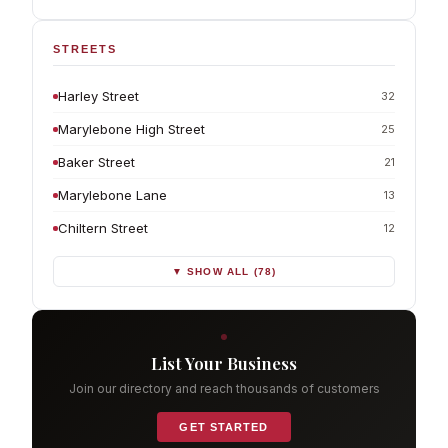
STREETS
Harley Street
32
Marylebone High Street
25
Baker Street
21
Marylebone Lane
13
Chiltern Street
12
▼ SHOW ALL (78)
List Your Business
Join our directory and reach thousands of customers
GET STARTED