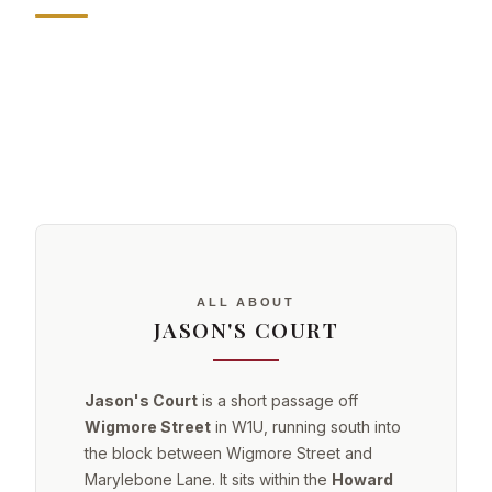
ALL ABOUT
JASON'S COURT
Jason's Court
is a short passage off
Wigmore Street
in W1U, running south into
the block between Wigmore Street and
Marylebone Lane. It sits within the
Howard