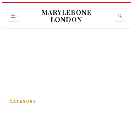
MARYLEBONE
LONDON
Home
›
Jason's Court
CATEGORY
Jason's Court in
Marylebone