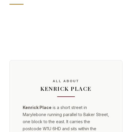
ALL ABOUT
KENRICK PLACE
Kenrick Place
is a short street in
Marylebone running parallel to Baker Street,
one block to the east. It carries the
postcode W1U 6HD and sits within the