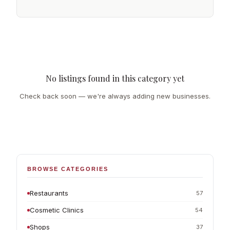
No listings found in this category yet
Check back soon — we're always adding new businesses.
BROWSE CATEGORIES
Restaurants
57
Cosmetic Clinics
54
Shops
37