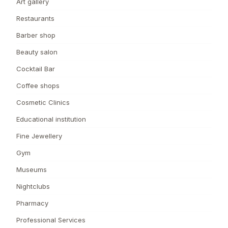
Art gallery
Restaurants
Barber shop
Beauty salon
Cocktail Bar
Coffee shops
Cosmetic Clinics
Educational institution
Fine Jewellery
Gym
Museums
Nightclubs
Pharmacy
Professional Services