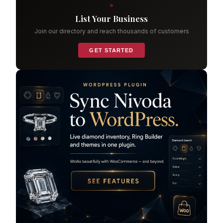
List Your Business
Join our directory and reach thousands of customers
GET STARTED