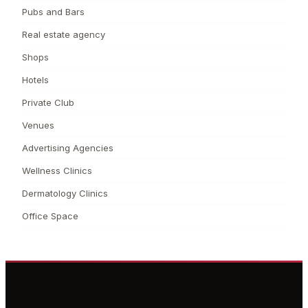
Pubs and Bars
Real estate agency
Shops
Hotels
Private Club
Venues
Advertising Agencies
Wellness Clinics
Dermatology Clinics
Office Space