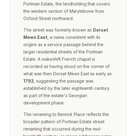
Portman Estate, the landholding that covers
the western section of Marylebone from
Oxford Street northward.
The street was formerly known as
Dorset
Mews East
, a name consistent with its
origins as a service passage behind the
larger residential streets of the Portman
Estate. A makeshift French chapel is
recorded as having stood on the corner of
what was then Dorset Mews East as early as
1792
, suggesting the passage was
established by the later eighteenth century
as part of the estate's Georgian
development phase.
The renaming to Kenrick Place reflects the
broader pattern of Portman Estate street
renaming that occurred during the mid-