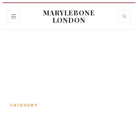
MARYLEBONE
LONDON
Home
›
Kenrick Place
CATEGORY
Kenrick Place in
Marylebone