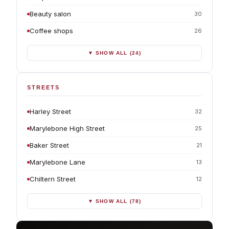
Beauty salon
30
Coffee shops
26
▼ SHOW ALL (24)
STREETS
Harley Street
32
Marylebone High Street
25
Baker Street
21
Marylebone Lane
13
Chiltern Street
12
▼ SHOW ALL (78)