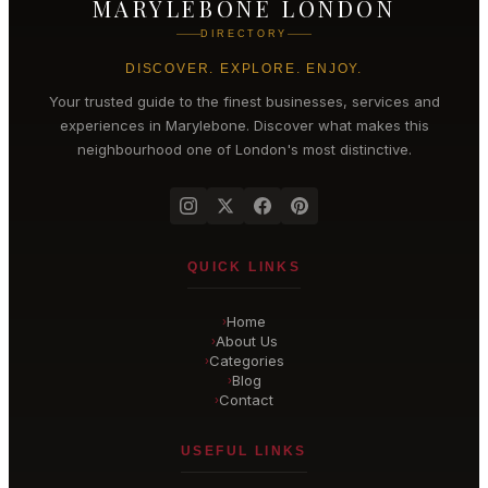
MARYLEBONE LONDON
DIRECTORY
DISCOVER. EXPLORE. ENJOY.
Your trusted guide to the finest businesses, services and
experiences in
Marylebone
. Discover what makes this
neighbourhood one of London's most distinctive.
QUICK LINKS
Home
›
About Us
›
Categories
›
Blog
›
Contact
›
USEFUL LINKS