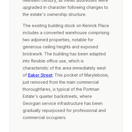
twentieth century, as mews addresses were
upgraded in character following changes to
the estate's ownership structure.
The existing building stock on Kenrick Place
includes a converted warehouse comprising
two adjoined properties, notable for
generous ceiling heights and exposed
brickwork. The building has been adapted
into flexible office use, which is
characteristic of the area immediately west
of
Baker Street
. This pocket of Marylebone,
just removed from the main commercial
thoroughfares, is typical of the Portman
Estate's quieter backstreets, where
Georgian service infrastructure has been
gradually repurposed for professional and
commercial occupiers.