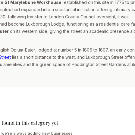
the
St Marylebone Workhouse
, established on this site in 1775 to p
mplex had expanded into a substantial institution offering infirmary 
30, following transfer to London County Council oversight, it was
 had become Luxborough Lodge, functioning as a residential care faci
ster
on its western side, giving the street an academic presence a
glish Opium-Eater
, lodged at number 5 in 1806 to 1807, an early co
Street
lies a short distance to the west, and Luxborough Street offer
's amenities and the green space of Paddington Street Gardens at it
s found in this category yet
we're always adding new businesses.