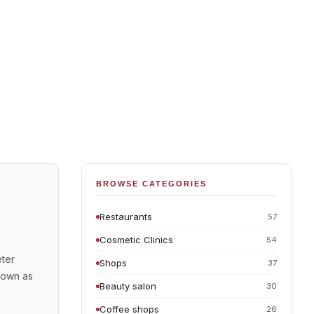
BROWSE CATEGORIES
Restaurants
57
Cosmetic Clinics
54
eter
Shops
37
known as
Beauty salon
30
Coffee shops
26