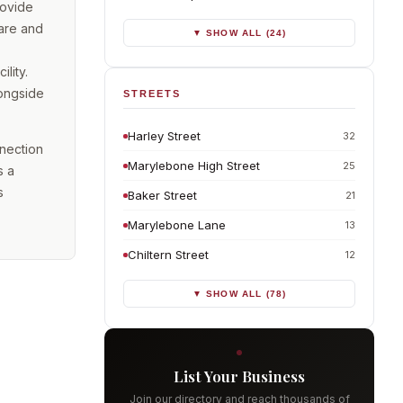
rovide
care and
▼ SHOW ALL (24)
lity.
longside
STREETS
Harley Street
32
nnection
Marylebone High Street
25
s a
s
Baker Street
21
Marylebone Lane
13
Chiltern Street
12
▼ SHOW ALL (78)
List Your Business
Join our directory and reach thousands of