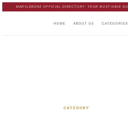
MARYLEBONE OFFICIAL DIRECTORY: YOUR MUST-HAVE GU
HOME
ABOUT US
CATEGORIES
Home
›
Luxborough Street
CATEGORY
Luxborou