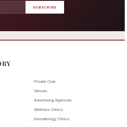
SUBSCRIBE
angham London
Grosvenor Casinos
rst grand hotel — five-star
London The Barracuda
uxury since 1865
ORY
Private Club
Venues
Advertising Agencies
Wellness Clinics
Dermatology Clinics