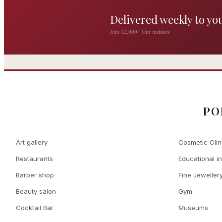
Delivered weekly to yo
The Wigmore
Join 12,000+ Our insiders
The Private 
Award-winning British
dining by Michel Roux
Leading Cosmetic 
Jr
PO
Art gallery
Cosmetic Clin
Restaurants
Educational in
Barber shop
Fine Jeweller
Beauty salon
Gym
Cocktail Bar
Museums