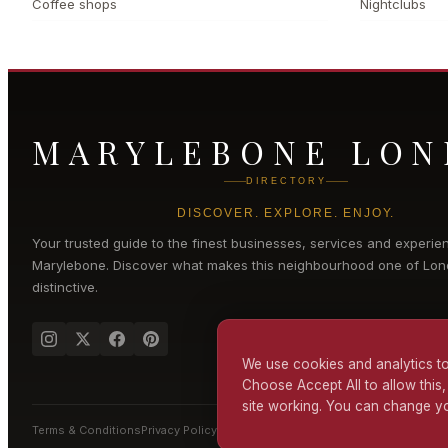
Coffee shops
Nightclubs
MARYLEBONE LO
DIRECTORY
DISCOVER. EXPLORE. ENJOY.
Your trusted guide to the finest businesses, services and experie
Marylebone
. Discover what makes this neighbourhood one of Lon
distinctive.
We use cookies and analytics to
Choose Accept All to allow this,
site working. You can change yo
Terms & Conditions
Privacy Policy
Cookie Policy
Accessibility