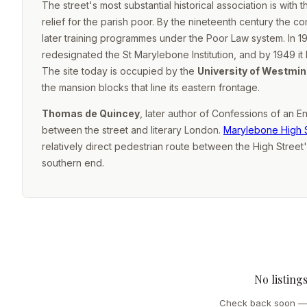
The street's most substantial historical association is with 
relief for the parish poor. By the nineteenth century the co
later training programmes under the Poor Law system. In 19
redesignated the St Marylebone Institution, and by 1949 it
The site today is occupied by the
University of Westmin
the mansion blocks that line its eastern frontage.
Thomas de Quincey
, later author of
Confessions of an En
between the street and literary London.
Marylebone High 
relatively direct pedestrian route between the High Street
southern end.
No listing
Check back soon — 