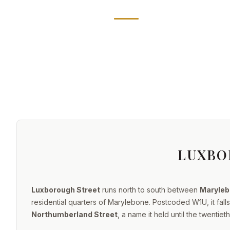
LUXBO
Luxborough Street
runs north to south between
Maryleb
residential quarters of Marylebone. Postcoded W1U, it fal
Northumberland Street
, a name it held until the twenti