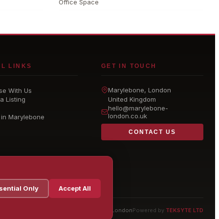
Office Space
L LINKS
GET IN TOUCH
Marylebone
, London
se With Us
a Listing
United Kingdom
hello@
marylebone-
london
.co.uk
 in Marylebone
CONTACT US
sential Only
Accept All
© 2026 Marylebone London
Powered by
TEKSYTE LTD