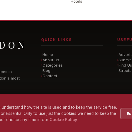
Hotels
QUICK LINKS
USEFU
NDON
Home
Adverti
›
›
About Us
Submit 
›
›
Categories
Find Us
›
›
Blog
Streets
›
›
nces in
Contact
›
don's most
 understand how the site is used and to keep the service free.
 or Essential Only to use just the cookies we need to keep the
Es
ur choice any time in our
Cookie Policy