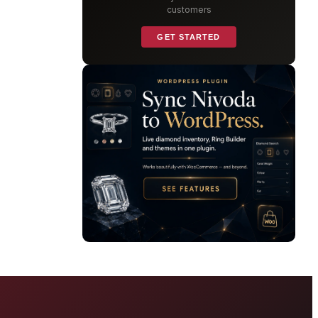
customers
GET STARTED