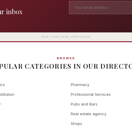
ur inbox
Madame Tussauds
The L
Clinic
London's iconic wax museum
Europe's fi
Surgery
on Marylebone Road since 1835
l
OUR FEATURED PARTNERS
BROWSE
PULAR CATEGORIES IN OUR DIRECT
ics
Pharmacy
stitution
Professional Services
y
Pubs and Bars
Real estate agency
Shops