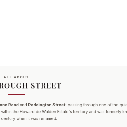
ALL ABOUT
ROUGH STREET
one Road
and
Paddington Street
, passing through one of the qui
ls within the Howard de Walden Estate's territory and was formerly 
eth century when it was renamed.