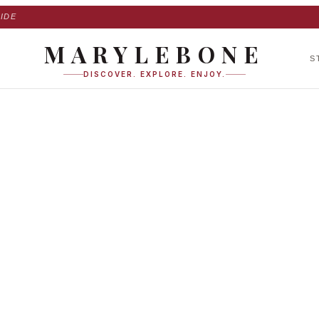
IDE
MARYLEBONE
S
DISCOVER. EXPLORE. ENJOY.
gh Street in Maryl