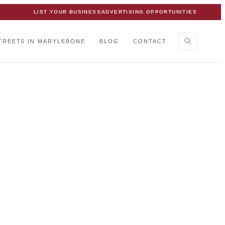
LIST YOUR BUSINESS
ADVERTISING OPPORTUNITIES
TREETS IN MARYLEBONE
BLOG
CONTACT
ebone