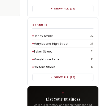
▼ SHOW ALL (24)
STREETS
Harley Street
32
Marylebone High Street
25
Baker Street
21
Marylebone Lane
13
Chiltern Street
12
▼ SHOW ALL (78)
List Your Business
Join our directory and reach thousands of