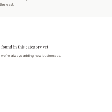
the east.
s found in this category yet
we're always adding new businesses.