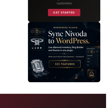
customers
GET STARTED