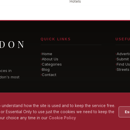
Hotels
QUICK LINKS
USEFU
NDON
Home
Adverti
›
›
About Us
Submit 
›
›
Categories
Find Us
›
›
Blog
Streets
›
›
nces in
Contact
›
don's most
 understand how the site is used and to keep the service free.
 or Essential Only to use just the cookies we need to keep the
Es
ur choice any time in our
Cookie Policy