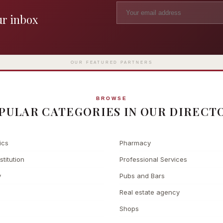
ur inbox
Madame Tussauds
The L
Clinic
London's iconic wax museum
Europe's fi
Surgery
on Marylebone Road since 1835
l
OUR FEATURED PARTNERS
BROWSE
PULAR CATEGORIES IN OUR DIRECT
ics
Pharmacy
stitution
Professional Services
y
Pubs and Bars
Real estate agency
Shops