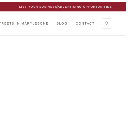
LIST YOUR BUSINESS
ADVERTISING OPPORTUNITIES
TREETS IN MARYLEBONE
BLOG
CONTACT
bone