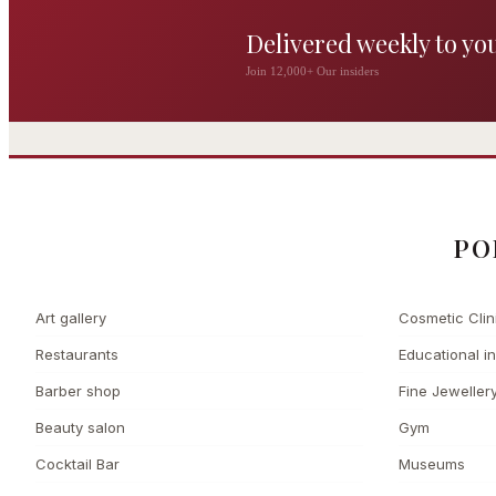
Delivered weekly to yo
The Wigmore
Join 12,000+ Our insiders
The Private 
Award-winning British
dining by Michel Roux
Leading Cosmetic 
Jr
PO
Art gallery
Cosmetic Clin
Restaurants
Educational in
Barber shop
Fine Jeweller
Beauty salon
Gym
Cocktail Bar
Museums