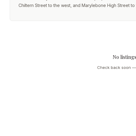
Chiltern Street to the west, and Marylebone High Street to 
No listing
Check back soon — 