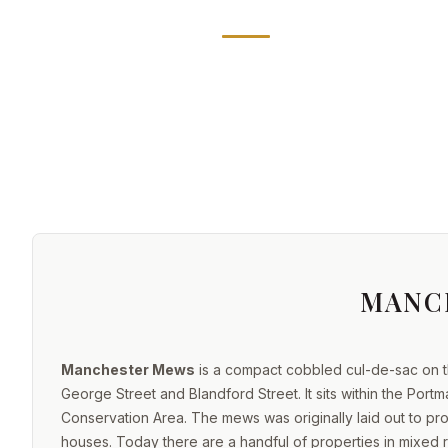
MANC
Manchester Mews
is a compact cobbled cul-de-sac on t
George Street and Blandford Street. It sits within the Port
Conservation Area. The mews was originally laid out to p
houses. Today there are a handful of properties in mixed re