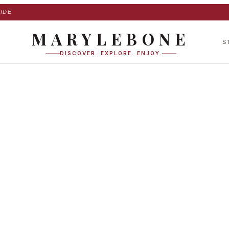
IDE
MARYLEBONE
S
DISCOVER. EXPLORE. ENJOY.
er Mews in Maryle