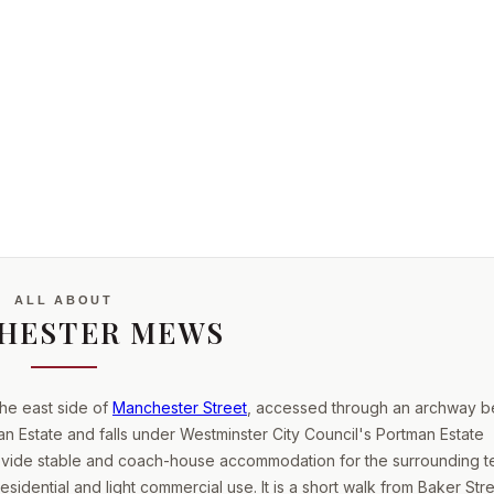
ALL ABOUT
HESTER MEWS
he east side of
Manchester Street
, accessed through an archway 
man Estate and falls under Westminster City Council's Portman Estate
rovide stable and coach-house accommodation for the surrounding t
sidential and light commercial use. It is a short walk from Baker Str