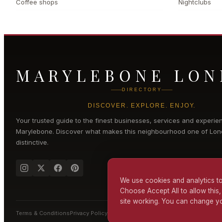
Coffee shops
Nightclubs
MARYLEBONE LO
DIRECTORY
DISCOVER. EXPLORE. ENJOY.
Your trusted guide to the finest businesses, services and experie
Marylebone
. Discover what makes this neighbourhood one of Lon
distinctive.
We use cookies and analytics to
Choose Accept All to allow this,
site working. You can change yo
Terms & Conditions
Privacy Policy
Cookie Policy
Accessibility