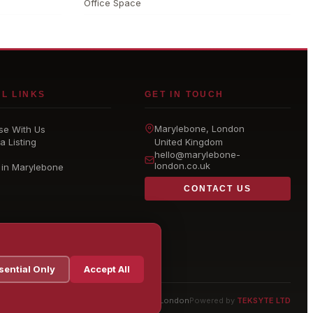
Office Space
L LINKS
GET IN TOUCH
Marylebone
, London
se With Us
a Listing
United Kingdom
hello@
marylebone-
london
.co.uk
 in Marylebone
CONTACT US
sential Only
Accept All
© 2026 Marylebone London
Powered by
TEKSYTE LTD