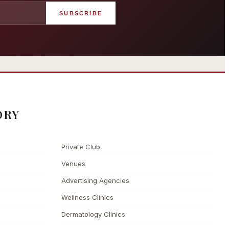
SUBSCRIBE
angham London
Grosvenor Casinos
rst grand hotel — five-star
London The Barracuda
uxury since 1865
ORY
Private Club
Venues
Advertising Agencies
Wellness Clinics
Dermatology Clinics