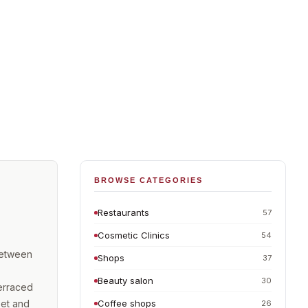
BROWSE CATEGORIES
Restaurants
57
Cosmetic Clinics
54
between
Shops
37
Beauty salon
30
erraced
eet and
Coffee shops
26