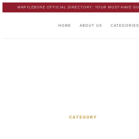
MARYLEBONE OFFICIAL DIRECTORY: YOUR MUST-HAVE GU
HOME
ABOUT US
CATEGORIES
Home
›
Manchester Mews
CATEGORY
Manchest