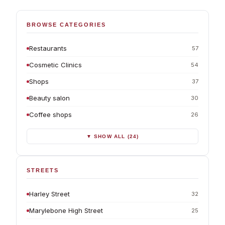
BROWSE CATEGORIES
Restaurants
57
Cosmetic Clinics
54
Shops
37
Beauty salon
30
Coffee shops
26
▼ SHOW ALL (24)
STREETS
Harley Street
32
Marylebone High Street
25