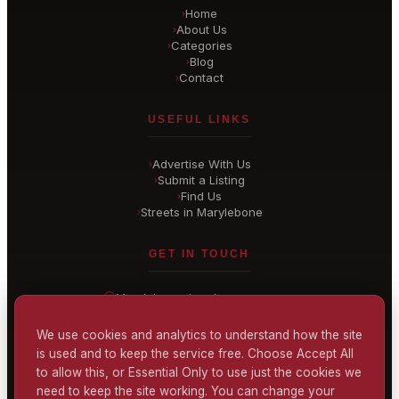
Home
›
About Us
›
Categories
›
Blog
›
Contact
›
USEFUL LINKS
Advertise With Us
›
Submit a Listing
›
Find Us
›
Streets in Marylebone
›
GET IN TOUCH
Marylebone
, London
United Kingdom
hello@
marylebone-london
.co.uk
We use cookies and analytics to understand how the site
is used and to keep the service free. Choose Accept All
CONTACT US
to allow this, or Essential Only to use just the cookies we
need to keep the site working. You can change your