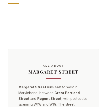
ALL ABOUT
MARGARET STREET
Margaret Street
runs east to west in
Marylebone, between
Great Portland
Street
and
Regent Street
, with postcodes
spanning W1W and W1G. The street