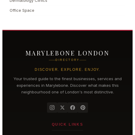
Dermatology Clinics
Office Space
MARYLEBONE LONDON
DIRECTORY
DISCOVER. EXPLORE. ENJOY.
Your trusted guide to the finest businesses, services and
experiences in
Marylebone
. Discover what makes this
neighbourhood one of London's most distinctive.
QUICK LINKS