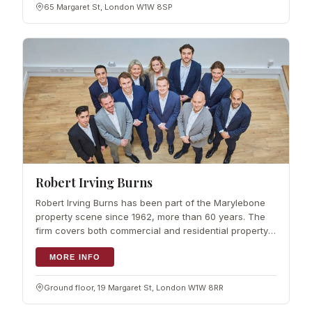
65 Margaret St, London W1W 8SP
Robert Irving Burns
Robert Irving Burns has been part of the Marylebone
property scene since 1962, more than 60 years. The
firm covers both commercial and residential property,
handling management, sales and leasing, and works
from market knowledge built up ov
MORE INFO
Ground floor, 19 Margaret St, London W1W 8RR