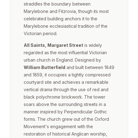
straddles the boundary between
Marylebone and Fitzrovia, though its most
celebrated building anchors it to the
Marylebone ecclesiastical tradition of the
Victorian period.
All Saints, Margaret Street
is widely
regarded as the most influential Victorian
urban church in England. Designed by
William Butterfield
and built between 1849
and 1859, it occupies a tightly compressed
courtyard site and achieves a remarkable
vertical drama through the use of red and
black polychrome brickwork. The tower
soars above the surrounding streets in a
manner inspired by Perpendicular Gothic
forms. The church grew out of the Oxford
Movement's engagement with the
restoration of historical Anglican worship,