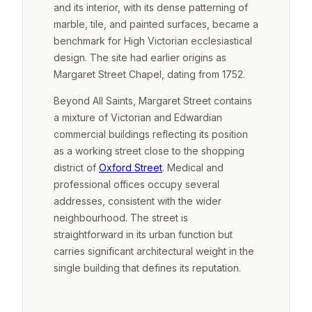
and its interior, with its dense patterning of
marble, tile, and painted surfaces, became a
benchmark for High Victorian ecclesiastical
design. The site had earlier origins as
Margaret Street Chapel, dating from 1752.
Beyond All Saints, Margaret Street contains
a mixture of Victorian and Edwardian
commercial buildings reflecting its position
as a working street close to the shopping
district of
Oxford Street
. Medical and
professional offices occupy several
addresses, consistent with the wider
neighbourhood. The street is
straightforward in its urban function but
carries significant architectural weight in the
single building that defines its reputation.