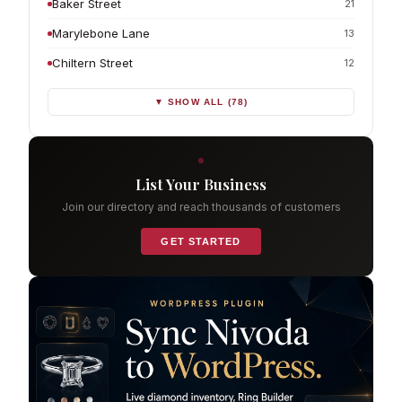
Baker Street
21
Marylebone Lane
13
Chiltern Street
12
▼ SHOW ALL (78)
List Your Business
Join our directory and reach thousands of customers
GET STARTED