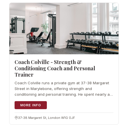
Coach Colville - Strength &
Conditioning Coach and Personal
Trainer
Coach Colville runs a private gym at 37-38 Margaret
Street in Marylebone, offering strength and
conditioning and personal training. He spent nearly a
decade in elite sport before launching his own service
in central London, and his approach
MORE INFO
37-38 Margaret St, London W1G 0JF