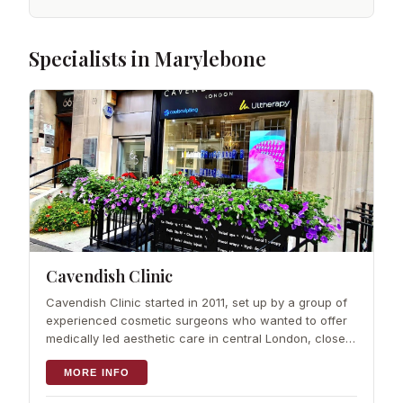
Specialists in Marylebone
Cavendish Clinic
Cavendish Clinic started in 2011, set up by a group of
experienced cosmetic surgeons who wanted to offer
medically led aesthetic care in central London, close
to Marylebone and Fitzrovia. Over more than a decade
the team has built a reputat
MORE INFO