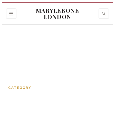
MARYLEBONE
LONDON
Home
›
Margaret Street
CATEGORY
Margaret Street in
Marylebone