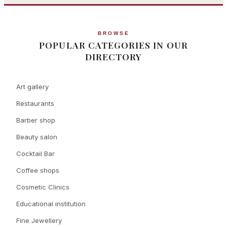
BROWSE
POPULAR CATEGORIES IN OUR
DIRECTORY
Art gallery
Restaurants
Barber shop
Beauty salon
Cocktail Bar
Coffee shops
Cosmetic Clinics
Educational institution
Fine Jewellery