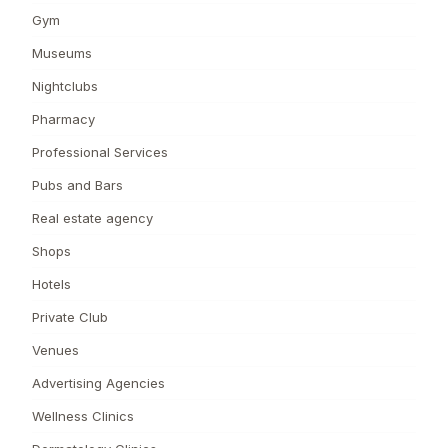
Gym
Museums
Nightclubs
Pharmacy
Professional Services
Pubs and Bars
Real estate agency
Shops
Hotels
Private Club
Venues
Advertising Agencies
Wellness Clinics