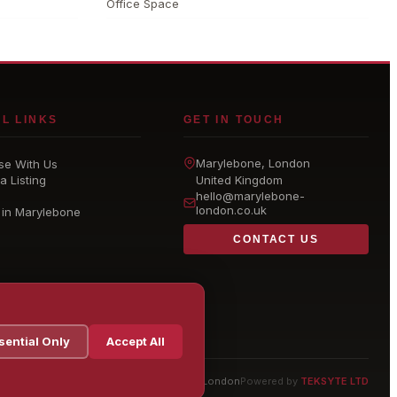
Office Space
L LINKS
GET IN TOUCH
Marylebone
, London
se With Us
a Listing
United Kingdom
hello@
marylebone-
london
.co.uk
 in Marylebone
CONTACT US
sential Only
Accept All
© 2026 Marylebone London
Powered by
TEKSYTE LTD