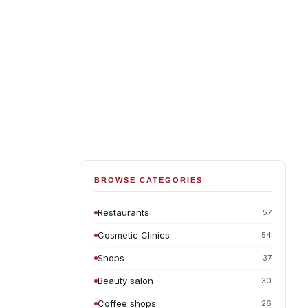
BROWSE CATEGORIES
Restaurants
57
Cosmetic Clinics
54
Shops
37
Beauty salon
30
Coffee shops
26