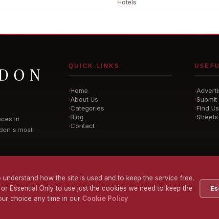
Hotels
QUICK LINKS
USEFU
NDON
Home
Adverti
›
›
About Us
Submit 
›
›
Categories
Find Us
›
›
Blog
Streets
›
›
nces in
Contact
›
don's most
 understand how the site is used and to keep the service free.
 or Essential Only to use just the cookies we need to keep the
Es
ur choice any time in our
Cookie Policy