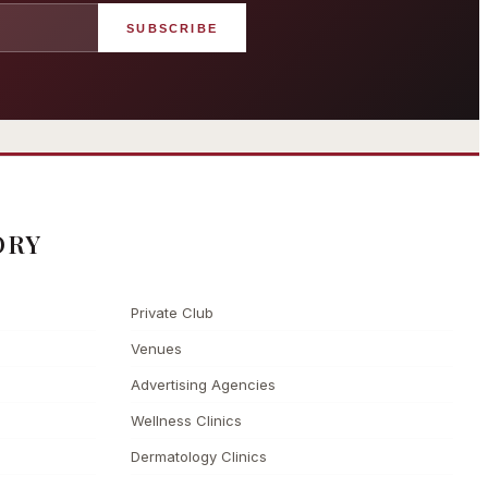
SUBSCRIBE
angham London
Grosvenor Casinos
rst grand hotel — five-star
London The Barracuda
uxury since 1865
ORY
Private Club
Venues
Advertising Agencies
Wellness Clinics
Dermatology Clinics