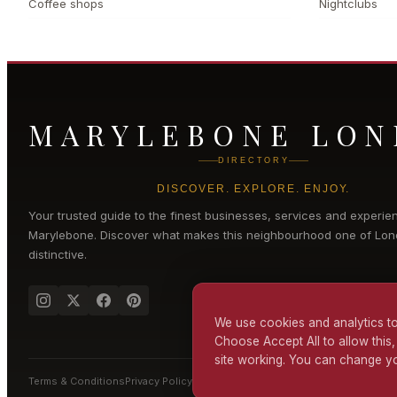
Coffee shops
Nightclubs
MARYLEBONE LO
DIRECTORY
DISCOVER. EXPLORE. ENJOY.
Your trusted guide to the finest businesses, services and experie
Marylebone
. Discover what makes this neighbourhood one of Lon
distinctive.
We use cookies and analytics to
Choose Accept All to allow this,
site working. You can change yo
Terms & Conditions
Privacy Policy
Cookie Policy
Accessibility