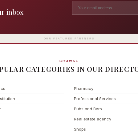
ur inbox
Madame Tussauds
The L
Clinic
London's iconic wax museum
Europe's fi
Surgery
on Marylebone Road since 1835
l
OUR FEATURED PARTNERS
BROWSE
PULAR CATEGORIES IN OUR DIRECT
ics
Pharmacy
stitution
Professional Services
y
Pubs and Bars
Real estate agency
Shops