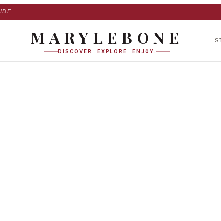
IDE
MARYLEBONE
S
DISCOVER. EXPLORE. ENJOY.
 Place in Maryleb