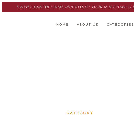
MARYLEBONE OFFICIAL DIRECTORY: YOUR MUST-HAVE GU
HOME
ABOUT US
CATEGORIES
Home
›
Melcombe Place
CATEGORY
Melcombe