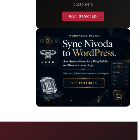
customers
GET STARTED