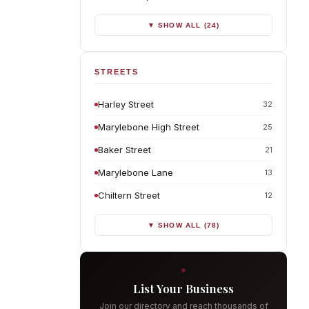
▼ SHOW ALL (24)
STREETS
Harley Street
32
Marylebone High Street
25
Baker Street
21
Marylebone Lane
13
Chiltern Street
12
▼ SHOW ALL (78)
List Your Business
Join our directory and reach thousands of