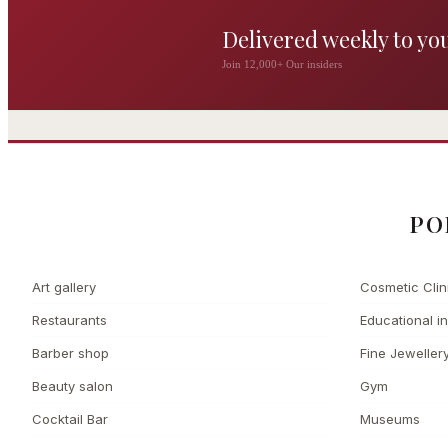
Delivered weekly to yo
The Wigmore
Join 12,000+ Our insiders
The Private 
Award-winning British
dining by Michel Roux
Leading Cosmetic 
Jr
PO
Art gallery
Cosmetic Clin
Restaurants
Educational in
Barber shop
Fine Jeweller
Beauty salon
Gym
Cocktail Bar
Museums