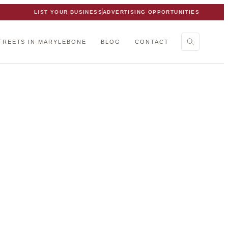
LIST YOUR BUSINESS
ADVERTISING OPPORTUNITIES
TREETS IN MARYLEBONE
BLOG
CONTACT
one