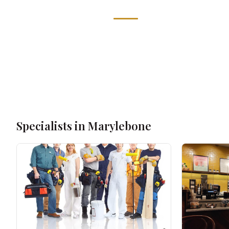
Specialists in Marylebone