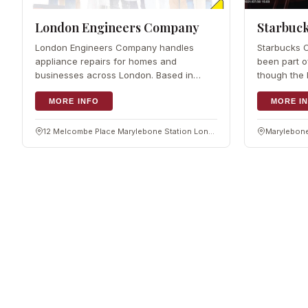
London Engineers Company
Starbuck
London Engineers Company handles
Starbucks 
appliance repairs for homes and
been part o
businesses across London. Based in
though the 
Marylebone, the team of engineers fixes
is not publ
kitchen appliances from ovens to fridges,
MORE INFO
its first UK
MORE I
whatever the make or model. They take
draws on m
on quick repairs and
sourcing
12 Melcombe Place Marylebone Station London, NW1 6JJ