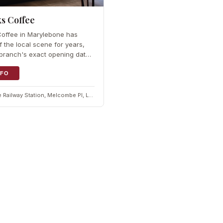
s Coffee
Coffee in Marylebone has
f the local scene for years,
branch's exact opening date
icly stated. The brand brought
 store to London in 1998 and
NFO
ore than five decades of
Marylebone Railway Station, Melcombe Pl, London NW1 6JJ