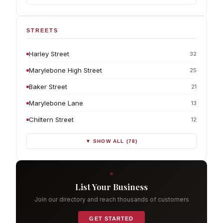
STREETS
Harley Street
32
Marylebone High Street
25
Baker Street
21
Marylebone Lane
13
Chiltern Street
12
▼ SHOW ALL (78)
List Your Business
Join our directory and reach thousands of customers
GET STARTED