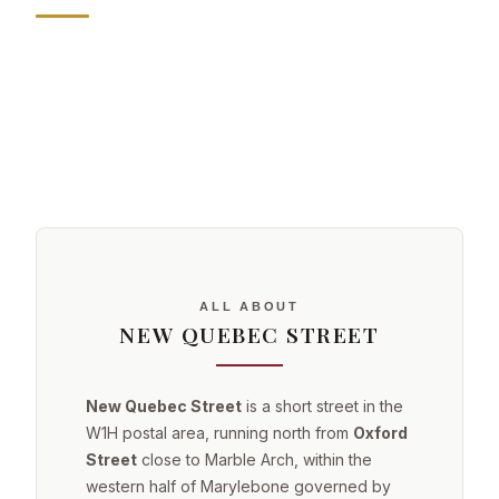
ALL ABOUT
NEW QUEBEC STREET
New Quebec Street
is a short street in the
W1H postal area, running north from
Oxford
Street
close to Marble Arch, within the
western half of Marylebone governed by