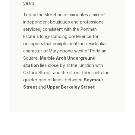
years.
Today the street accommodates a mix of
independent boutiques and professional
services, consistent with the Portman
Estate's long-standing preference for
occupiers that complement the residential
character of Marylebone west of Portman
Square.
Marble Arch Underground
station
lies close by at the junction with
Oxford Street, and the street feeds into the
quieter grid of lanes between
Seymour
Street
and
Upper Berkeley Street
.