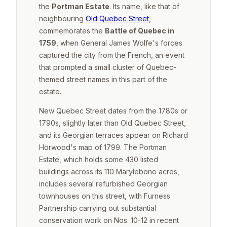
the
Portman Estate
. Its name, like that of
neighbouring
Old Quebec Street
,
commemorates the
Battle of Quebec in
1759
, when General James Wolfe's forces
captured the city from the French, an event
that prompted a small cluster of Quebec-
themed street names in this part of the
estate.
New Quebec Street dates from the 1780s or
1790s, slightly later than Old Quebec Street,
and its Georgian terraces appear on Richard
Horwood's map of 1799. The Portman
Estate, which holds some 430 listed
buildings across its 110 Marylebone acres,
includes several refurbished Georgian
townhouses on this street, with Furness
Partnership carrying out substantial
conservation work on Nos. 10-12 in recent