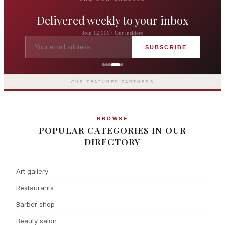
Delivered weekly to your inbox
Join 12,000+ Our insiders
SUBSCRIBE
The Langham London
Europe's first grand hotel — five-star
luxury since 1865
OUR FEATURED PARTNERS
BROWSE
POPULAR CATEGORIES IN OUR
DIRECTORY
Art gallery
Restaurants
Barber shop
Beauty salon