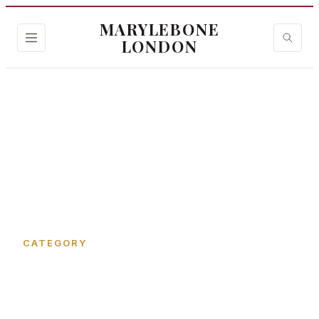
MARYLEBONE
LONDON
Home
›
New Quebec Street
CATEGORY
New Quebec Street in
Marylebone