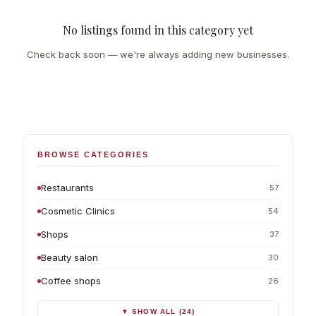
No listings found in this category yet
Check back soon — we're always adding new businesses.
BROWSE CATEGORIES
Restaurants
57
Cosmetic Clinics
54
Shops
37
Beauty salon
30
Coffee shops
26
▼ SHOW ALL (24)