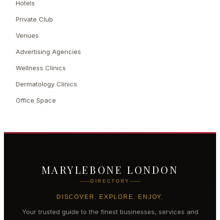
Hotels
Private Club
Venues
Advertising Agencies
Wellness Clinics
Dermatology Clinics
Office Space
MARYLEBONE LONDON
DIRECTORY
DISCOVER. EXPLORE. ENJOY.
Your trusted guide to the finest businesses, services and