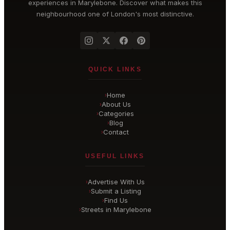
experiences in
Marylebone
. Discover what makes this
neighbourhood one of London's most distinctive.
QUICK LINKS
Home
›
About Us
›
Categories
›
Blog
›
Contact
›
USEFUL LINKS
Advertise With Us
›
Submit a Listing
›
Find Us
›
Streets in Marylebone
›