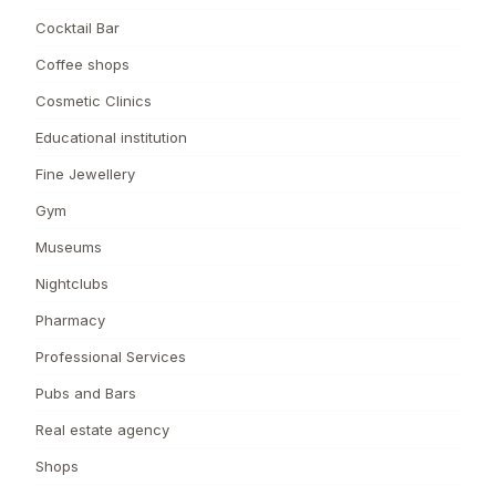
Cocktail Bar
Coffee shops
Cosmetic Clinics
Educational institution
Fine Jewellery
Gym
Museums
Nightclubs
Pharmacy
Professional Services
Pubs and Bars
Real estate agency
Shops