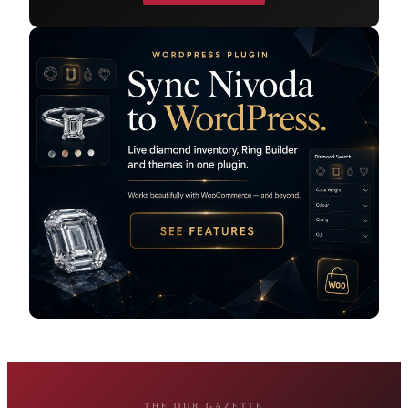
THE OUR GAZETTE