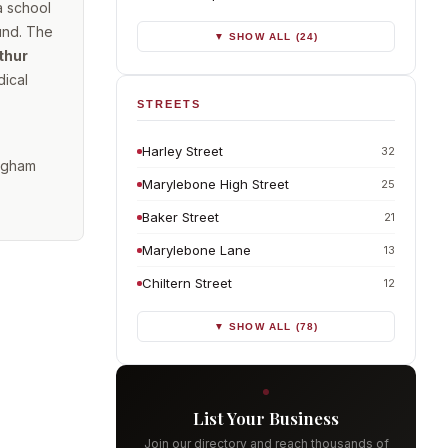
a school
und. The
▼ SHOW ALL (24)
thur
dical
STREETS
Harley Street
32
ingham
Marylebone High Street
25
Baker Street
21
Marylebone Lane
13
Chiltern Street
12
▼ SHOW ALL (78)
List Your Business
Join our directory and reach thousands of