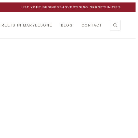
LIST YOUR BUSINESS
ADVERTISING OPPORTUNITIES
TREETS IN MARYLEBONE
BLOG
CONTACT
bone