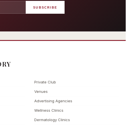
SUBSCRIBE
angham London
Grosvenor Casinos
rst grand hotel — five-star
London The Barracuda
uxury since 1865
ORY
Private Club
Venues
Advertising Agencies
Wellness Clinics
Dermatology Clinics