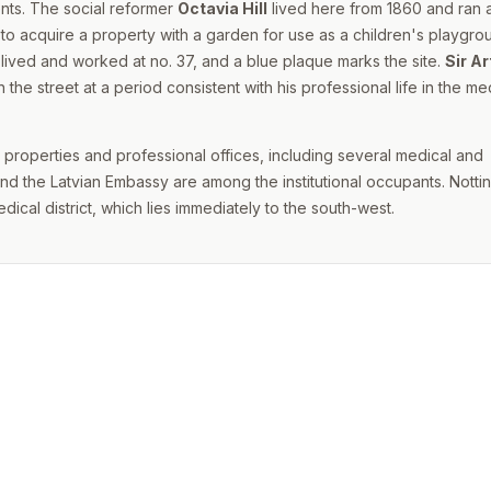
ents. The social reformer
Octavia Hill
lived here from 1860 and ran 
to acquire a property with a garden for use as a children's playgro
lived and worked at no. 37, and a blue plaque marks the site.
Sir Ar
the street at a period consistent with his professional life in the me
l properties and professional offices, including several medical and
nd the Latvian Embassy are among the institutional occupants. Nott
dical district, which lies immediately to the south-west.