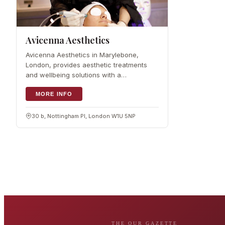
Avicenna Aesthetics
Avicenna Aesthetics in Marylebone,
London, provides aesthetic treatments
and wellbeing solutions with a
personalised approach. The range runs
from IPL hair removal to skin rejuvenation,
MORE INFO
delivered by an experienced team. It was
founded by Dr
30 b, Nottingham Pl, London W1U 5NP
THE OUR GAZETTE