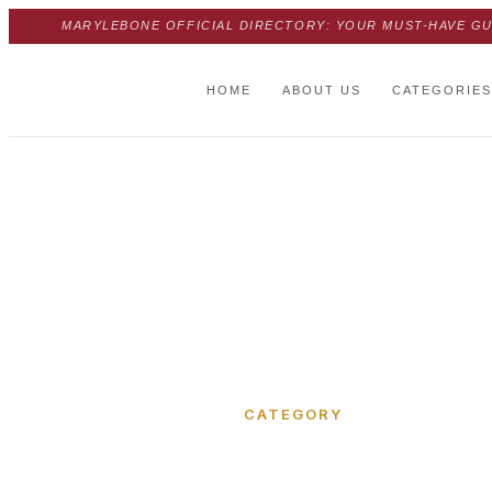
MARYLEBONE OFFICIAL DIRECTORY: YOUR MUST-HAVE GU
HOME
ABOUT US
CATEGORIES
Home
›
Nottingham Place
CATEGORY
Nottingh