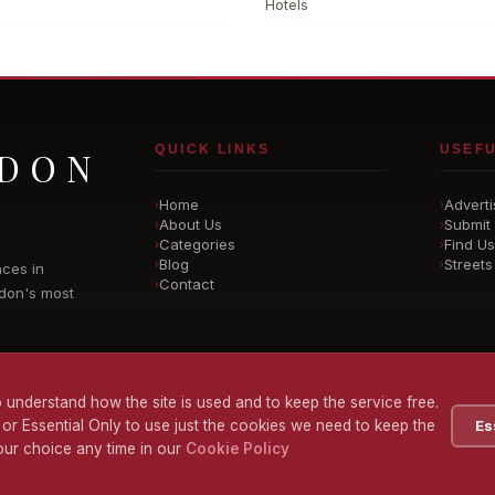
Hotels
QUICK LINKS
USEFU
NDON
Home
Adverti
›
›
About Us
Submit 
›
›
Categories
Find Us
›
›
Blog
Streets
›
›
nces in
Contact
›
don's most
 understand how the site is used and to keep the service free.
 or Essential Only to use just the cookies we need to keep the
Es
ur choice any time in our
Cookie Policy