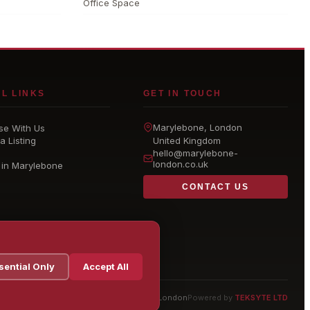
Office Space
L LINKS
GET IN TOUCH
Marylebone
, London
se With Us
a Listing
United Kingdom
hello@
marylebone-
london
.co.uk
 in Marylebone
CONTACT US
sential Only
Accept All
© 2026 Marylebone London
Powered by
TEKSYTE LTD