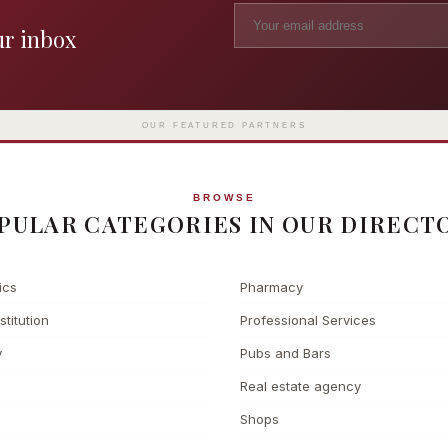
ur inbox
Madame Tussauds
The L
Clinic
London's iconic wax museum
Europe's fi
Surgery
on Marylebone Road since 1835
l
OUR FEATURED PARTNERS
BROWSE
PULAR CATEGORIES IN OUR DIRECT
ics
Pharmacy
stitution
Professional Services
y
Pubs and Bars
Real estate agency
Shops