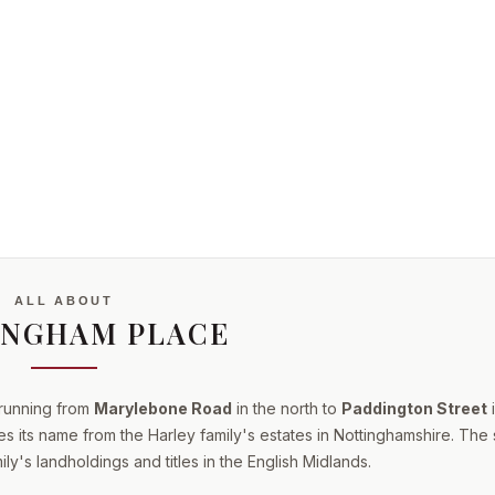
ALL ABOUT
INGHAM PLACE
 running from
Marylebone Road
in the north to
Paddington Street
i
s its name from the Harley family's estates in Nottinghamshire. The 
ly's landholdings and titles in the English Midlands.