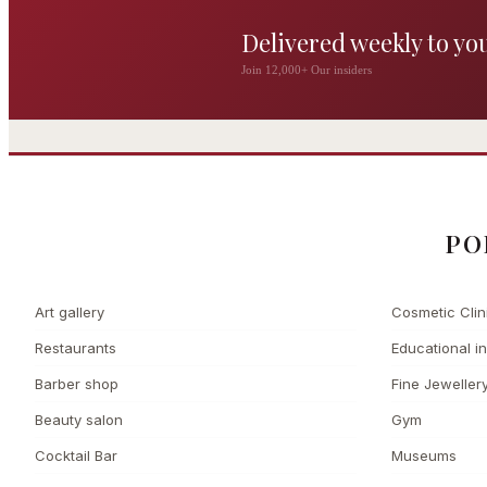
Delivered weekly to yo
The Wigmore
Join 12,000+ Our insiders
The Private 
Award-winning British
dining by Michel Roux
Leading Cosmetic 
Jr
PO
Art gallery
Cosmetic Clin
Restaurants
Educational in
Barber shop
Fine Jeweller
Beauty salon
Gym
Cocktail Bar
Museums