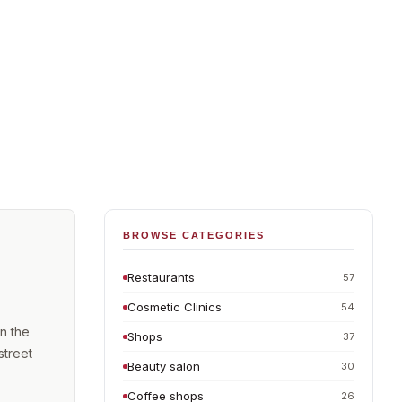
BROWSE CATEGORIES
Restaurants
57
Cosmetic Clinics
54
n the
Shops
37
street
Beauty salon
30
Coffee shops
26