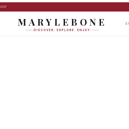
IDE
MARYLEBONE
S
DISCOVER. EXPLORE. ENJOY.
am Place in Maryle