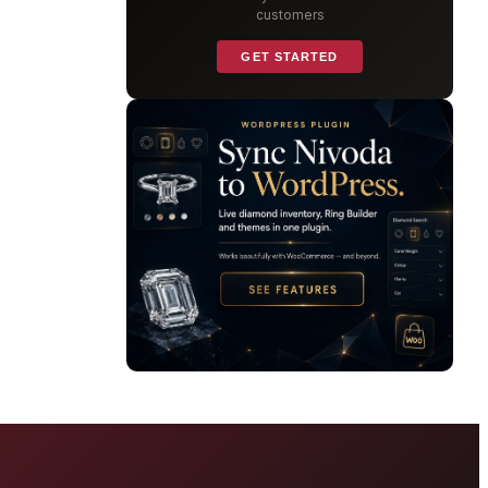
customers
GET STARTED