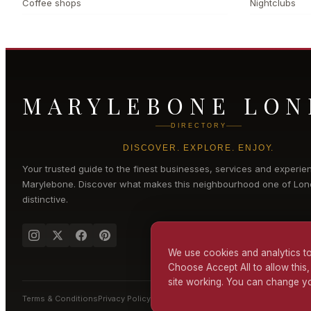
Coffee shops
Nightclubs
MARYLEBONE LO
DIRECTORY
DISCOVER. EXPLORE. ENJOY.
Your trusted guide to the finest businesses, services and experie
Marylebone
. Discover what makes this neighbourhood one of Lon
distinctive.
We use cookies and analytics to
Choose Accept All to allow this,
site working. You can change yo
Terms & Conditions
Privacy Policy
Cookie Policy
Accessibility