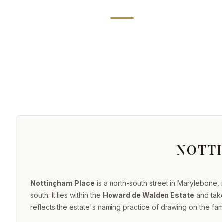
NOTT
Nottingham Place
is a north-south street in Marylebone,
south. It lies within the
Howard de Walden Estate
and take
reflects the estate's naming practice of drawing on the fami