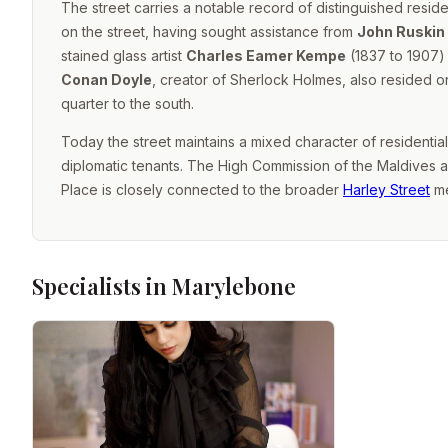
The street carries a notable record of distinguished resid
on the street, having sought assistance from
John Ruskin
stained glass artist
Charles Eamer Kempe
(1837 to 1907) 
Conan Doyle
, creator of Sherlock Holmes, also resided on 
quarter to the south.
Today the street maintains a mixed character of residentia
diplomatic tenants. The High Commission of the Maldives a
Place is closely connected to the broader
Harley Street
me
Specialists in Marylebone