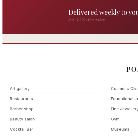
Delivered weekly to yo
The Wigmore
Join 12,000+ Our insiders
The Private 
Award-winning British
dining by Michel Roux
Leading Cosmetic 
Jr
PO
Art gallery
Cosmetic Clin
Restaurants
Educational in
Barber shop
Fine Jeweller
Beauty salon
Gym
Cocktail Bar
Museums