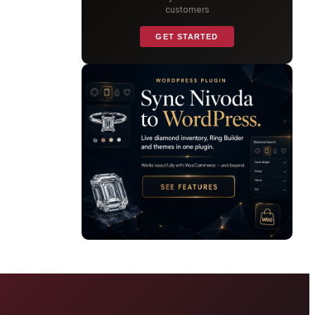
customers
GET STARTED