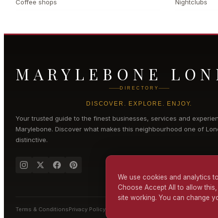
Coffee shops
Nightclubs
MARYLEBONE LO
DIRECTORY
DISCOVER. EXPLORE. ENJOY.
Your trusted guide to the finest businesses, services and experie
Marylebone
. Discover what makes this neighbourhood one of Lon
distinctive.
We use cookies and analytics to
Choose Accept All to allow this,
site working. You can change yo
Terms & Conditions
Privacy Policy
Cookie Policy
Accessibility