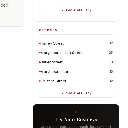
coded
▼ SHOW ALL (24)
STREETS
Harley Street
32
Marylebone High Street
25
Baker Street
21
Marylebone Lane
13
Chiltern Street
12
▼ SHOW ALL (78)
List Your Business
Join our directory and reach thousands of