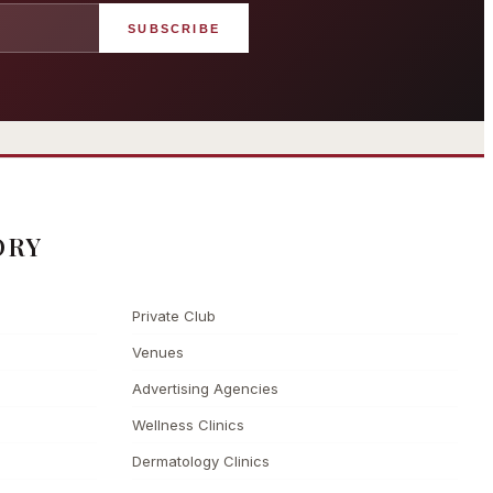
SUBSCRIBE
angham London
Grosvenor Casinos
rst grand hotel — five-star
London The Barracuda
uxury since 1865
ORY
Private Club
Venues
Advertising Agencies
Wellness Clinics
Dermatology Clinics