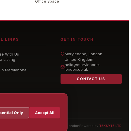
Office Space
L LINKS
GET IN TOUCH
Marylebone
, London
se With Us
a Listing
United Kingdom
hello@
marylebone-
london
.co.uk
 in Marylebone
CONTACT US
sential Only
Accept All
© 2026 Marylebone London
Powered by
TEKSYTE LTD