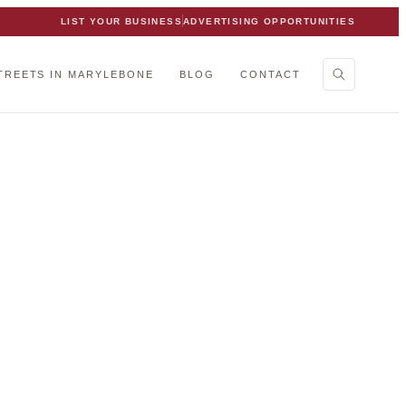
LIST YOUR BUSINESS
ADVERTISING OPPORTUNITIES
TREETS IN MARYLEBONE
BLOG
CONTACT