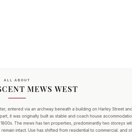
ne
ALL ABOUT
SCENT MEWS WEST
ter, entered via an archway beneath a building on Harley Street an
part, it was originally built as stable and coach house accommodatio
 1800s. The mews has ten properties, predominantly two storeys wit
emain intact. Use has shifted from residential to commercial, and of