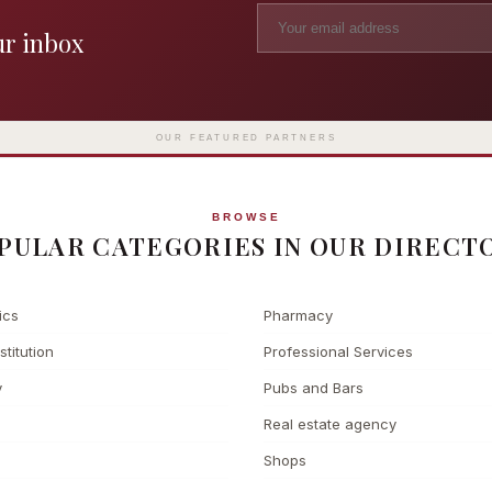
ur inbox
Madame Tussauds
The L
Clinic
London's iconic wax museum
Europe's fi
Surgery
on Marylebone Road since 1835
l
OUR FEATURED PARTNERS
BROWSE
PULAR CATEGORIES IN OUR DIRECT
ics
Pharmacy
stitution
Professional Services
y
Pubs and Bars
Real estate agency
Shops