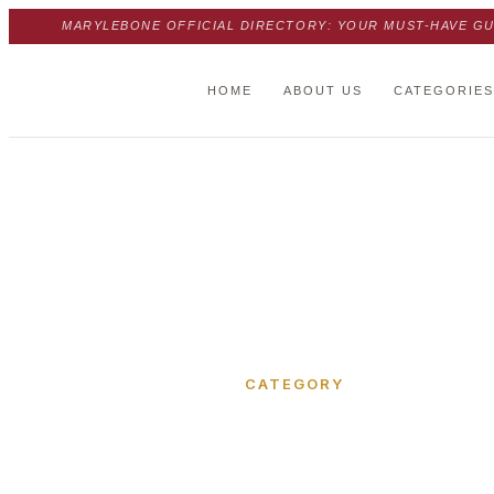
MARYLEBONE OFFICIAL DIRECTORY: YOUR MUST-HAVE GU
HOME
ABOUT US
CATEGORIES
Home
›
Park Crescent Mews West
CATEGORY
Park Cre