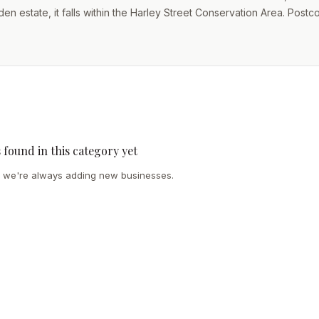
n estate, it falls within the Harley Street Conservation Area. Post
s found in this category yet
we're always adding new businesses.