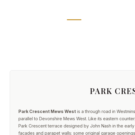
Marylebo
PARK CRE
Park Crescent Mews West
is a through road in Westmins
parallel to Devonshire Mews West. Like its eastern counter
Park Crescent terrace designed by John Nash in the early
facades and parapet walls; some original garage openings r