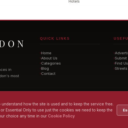
Hotels
QUICK LINKS
USEFU
NDON
Home
Adverti
›
›
About Us
Submit 
›
›
Categories
Find Us
›
›
Blog
Streets
›
›
nces in
Contact
›
don's most
 understand how the site is used and to keep the service free.
 or Essential Only to use just the cookies we need to keep the
Es
ur choice any time in our
Cookie Policy