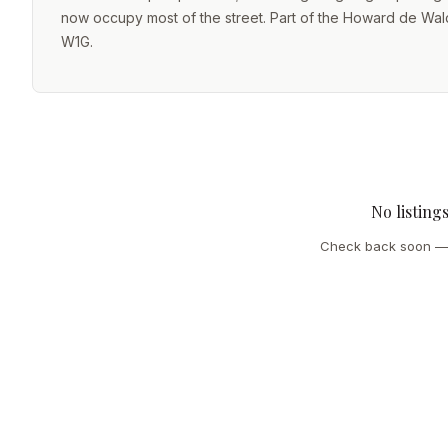
now occupy most of the street. Part of the Howard de Walde
W1G.
No listing
Check back soon — 