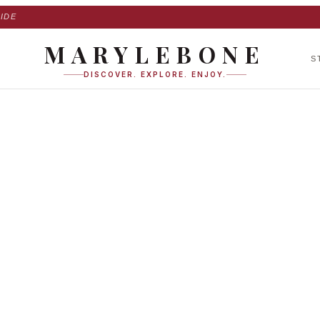
IDE
MARYLEBONE
S
DISCOVER. EXPLORE. ENJOY.
scent Mews West in