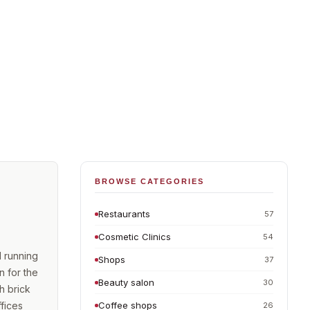
BROWSE CATEGORIES
Restaurants
57
Cosmetic Clinics
54
d running
Shops
37
n for the
Beauty salon
30
h brick
fices
Coffee shops
26