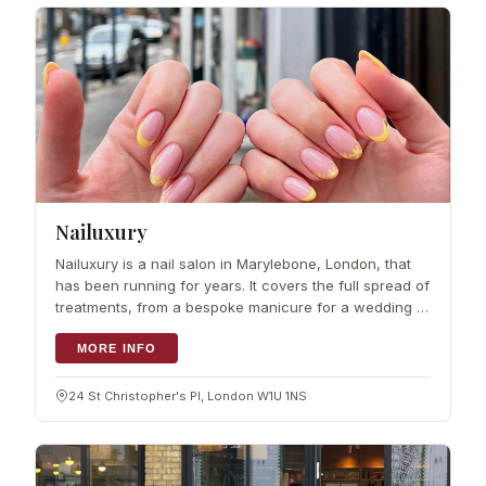
Nailuxury
Nailuxury is a nail salon in Marylebone, London, that
has been running for years. It covers the full spread of
treatments, from a bespoke manicure for a wedding to
a bright pedicure for a birthday or a set of nail art for
everyday wear. Hyg
MORE INFO
24 St Christopher's Pl, London W1U 1NS