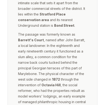
intimate scale that sets it apart from the
broader commercial streets of the district. It
lies within the
Stratford Place
conservation area
and its nearest
Underground station is
Bond Street
.
The passage was formerly known as
Barrett's Court
, named after John Barratt,
a local landowner. In the eighteenth and
early nineteenth century it functioned as a
slum alley, a common condition for the
narrow back courts tucked behind the
principal Georgian terraces of this part of
Marylebone. The physical character of the
west side changed in
1872
through the
intervention of
Octavia Hill
, the social
reformer, who had the properties rebuilt as
model workers' lodgings, an early example
of managed philanthropic housing in central