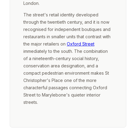
London.
The street's retail identity developed
through the twentieth century, and it is now
recognised for independent boutiques and
restaurants in smaller units that contrast with
the major retailers on
Oxford Street
immediately to the south. The combination
of a nineteenth-century social history,
conservation area designation, and a
compact pedestrian environment makes St
Christopher's Place one of the more
characterful passages connecting Oxford
Street to Marylebone's quieter interior
streets.