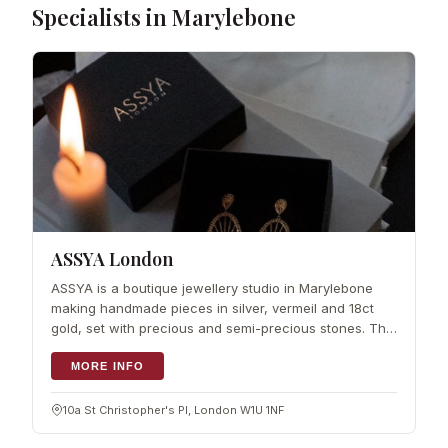
Specialists in Marylebone
ASSYA London
ASSYA is a boutique jewellery studio in Marylebone
making handmade pieces in silver, vermeil and 18ct
gold, set with precious and semi-precious stones. The
designs lean towards a mix of traditional craft and
contemporary shapes, and the ran
MORE INFO
10a St Christopher's Pl, London W1U 1NF