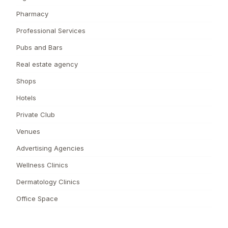
Pharmacy
Professional Services
Pubs and Bars
Real estate agency
Shops
Hotels
Private Club
Venues
Advertising Agencies
Wellness Clinics
Dermatology Clinics
Office Space