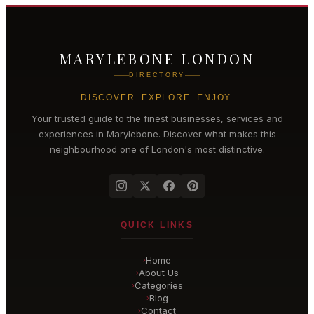
MARYLEBONE LONDON
DIRECTORY
DISCOVER. EXPLORE. ENJOY.
Your trusted guide to the finest businesses, services and
experiences in
Marylebone
. Discover what makes this
neighbourhood one of London's most distinctive.
QUICK LINKS
Home
›
About Us
›
Categories
›
Blog
›
Contact
›