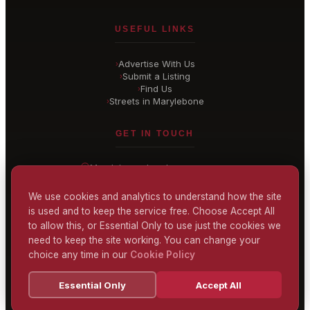
USEFUL LINKS
Advertise With Us
›
Submit a Listing
›
Find Us
›
Streets in Marylebone
›
GET IN TOUCH
Marylebone
, London
United Kingdom
hello@
marylebone-london
.co.uk
We use cookies and analytics to understand how the site
is used and to keep the service free. Choose Accept All
CONTACT US
to allow this, or Essential Only to use just the cookies we
need to keep the site working. You can change your
choice any time in our
Cookie Policy
Terms & Conditions
Privacy Policy
Cookie Policy
Accessibility
Essential Only
Accept All
© 2026 Marylebone London
Powered by
TEKSYTE LTD