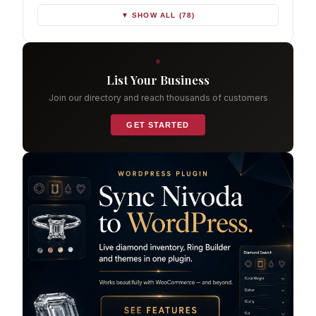
▼ SHOW ALL (78)
List Your Business
Join our directory and reach thousands of customers
GET STARTED