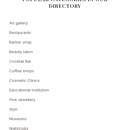
DIRECTORY
Art gallery
Restaurants
Barber shop
Beauty salon
Cocktail Bar
Coffee shops
Cosmetic Clinics
Educational institution
Fine Jewellery
Gym
Museums
Nightclubs