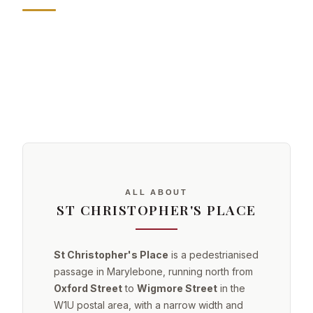
ALL ABOUT
ST CHRISTOPHER'S PLACE
St Christopher's Place
is a pedestrianised
passage in Marylebone, running north from
Oxford Street
to
Wigmore Street
in the
W1U postal area, with a narrow width and