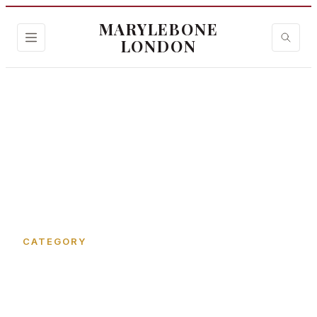
MARYLEBONE
LONDON
Home
›
St Christopher's Place
CATEGORY
St Christopher's Place in
Marylebone