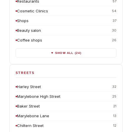
Restaurants
57
Cosmetic Clinics
54
Shops
37
Beauty salon
30
Coffee shops
26
▼ SHOW ALL (24)
STREETS
Harley Street
32
Marylebone High Street
25
Baker Street
21
Marylebone Lane
13
Chiltern Street
12