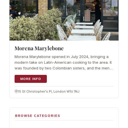
Morena Marylebone
Morena Marylebone opened in July 2024, bringing a
modern take on Latin-American cooking to the area. It
was founded by two Colombian sisters, and the menu
pairs playful ideas with authentic flavours. The format
is flexible: a coffee to go,
MORE INFO
15 St Christopher's Pl, London W1U 1NJ
BROWSE CATEGORIES