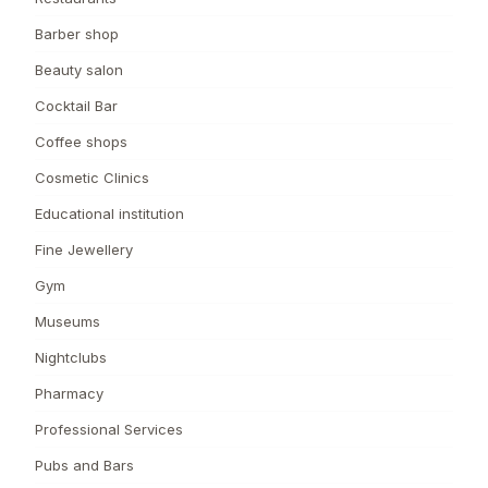
Barber shop
Beauty salon
Cocktail Bar
Coffee shops
Cosmetic Clinics
Educational institution
Fine Jewellery
Gym
Museums
Nightclubs
Pharmacy
Professional Services
Pubs and Bars