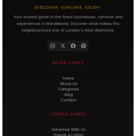
DISCOVER. EXPLORE. ENJOY.
Your trusted guide to the finest businesses, services and
experiences in
Marylebone
. Discover what makes this
neighbourhood one of London's most distinctive.
QUICK LINKS
Home
›
About Us
›
Categories
›
Blog
›
Contact
›
USEFUL LINKS
Advertise With Us
›
Submit a Listing
›