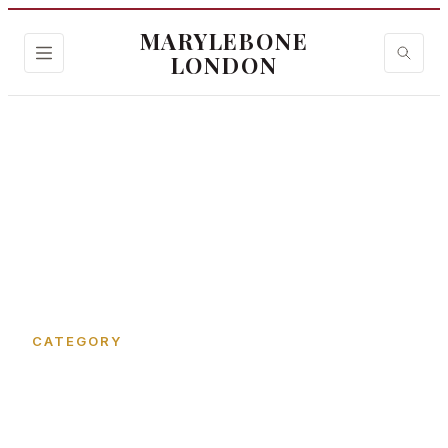
MARYLEBONE
LONDON
Home
›
Tarrant Place
CATEGORY
Tarrant Place in
Marylebone