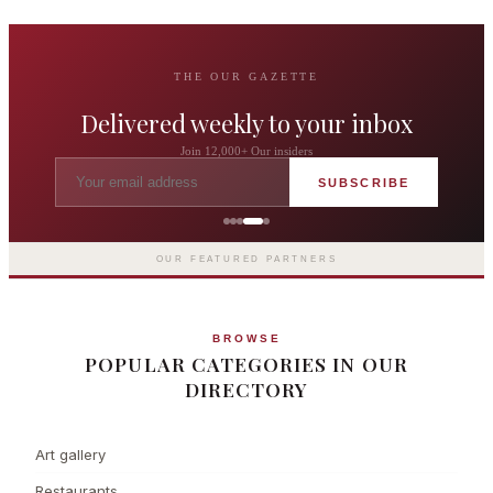
THE OUR GAZETTE
Delivered weekly to your inbox
Join 12,000+ Our insiders
SUBSCRIBE
The Langham London
Europe's first grand hotel — five-star
luxury since 1865
OUR FEATURED PARTNERS
BROWSE
POPULAR CATEGORIES IN OUR
DIRECTORY
Art gallery
Restaurants