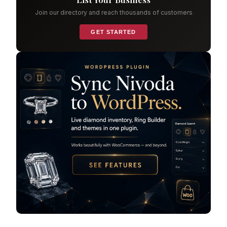
Join our directory and reach thousands of customers
GET STARTED