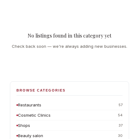
No listings found in this category yet
Check back soon — we're always adding new businesses.
BROWSE CATEGORIES
Restaurants
57
Cosmetic Clinics
54
Shops
37
Beauty salon
30