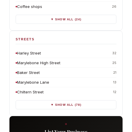
Coffee shops
26
▼ SHOW ALL (24)
STREETS
Harley Street
32
Marylebone High Street
25
Baker Street
21
Marylebone Lane
13
Chiltern Street
12
▼ SHOW ALL (78)
List Your Business