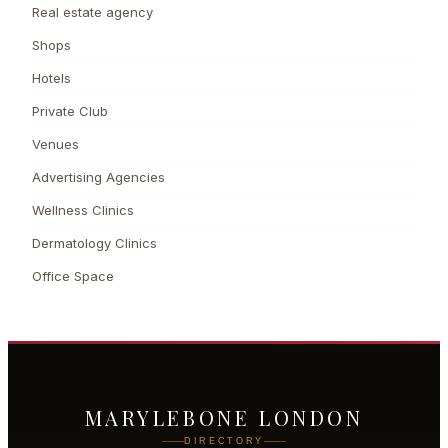
Real estate agency
Shops
Hotels
Private Club
Venues
Advertising Agencies
Wellness Clinics
Dermatology Clinics
Office Space
MARYLEBONE LONDON
DIRECTORY