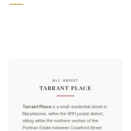
ALL ABOUT
TARRANT PLACE
Tarrant Place
is a small residential street in
Marylebone, within the W1H postal district,
sitting within the northern section of the
Portman Estate between Crawford Street