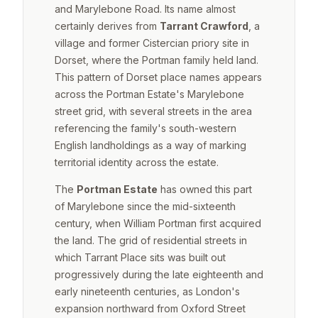
and Marylebone Road. Its name almost
certainly derives from
Tarrant Crawford
, a
village and former Cistercian priory site in
Dorset, where the Portman family held land.
This pattern of Dorset place names appears
across the Portman Estate's Marylebone
street grid, with several streets in the area
referencing the family's south-western
English landholdings as a way of marking
territorial identity across the estate.
The
Portman Estate
has owned this part
of Marylebone since the mid-sixteenth
century, when William Portman first acquired
the land. The grid of residential streets in
which Tarrant Place sits was built out
progressively during the late eighteenth and
early nineteenth centuries, as London's
expansion northward from Oxford Street