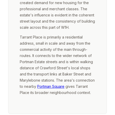
created demand for new housing for the
professional and merchant classes. The
estate's influence is evident in the coherent
street layout and the consistency of building
scale across this part of W1H.
Tarrant Place is primarily a residential
address, small in scale and away from the
commercial activity of the main through-
routes. It connects to the wider network of
Portman Estate streets and is within walking
distance of Crawford Street's local shops
and the transport links at Baker Street and
Marylebone stations. The area's connection
to nearby
Portman Square
gives Tarrant
Place its broader neighbourhood context.