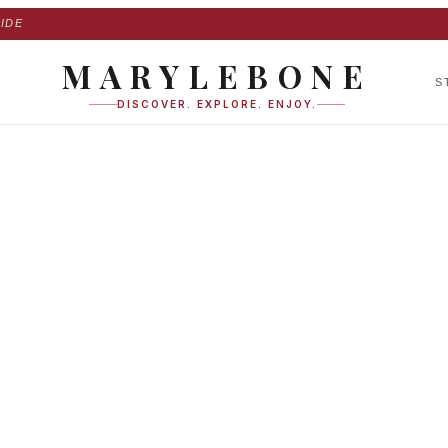
IDE
MARYLEBONE
S
DISCOVER. EXPLORE. ENJOY.
 Place in Marylebo