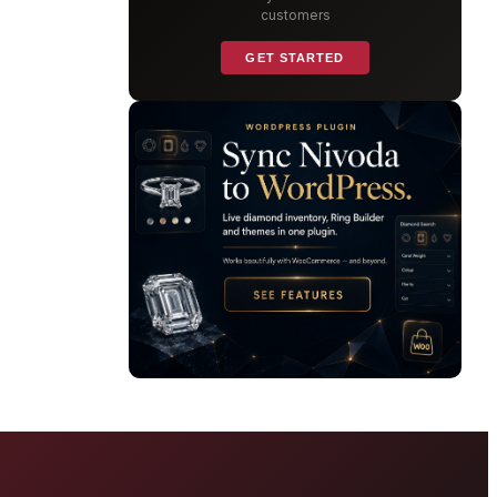
customers
GET STARTED