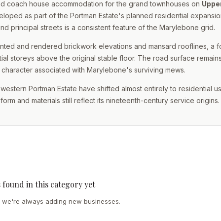
e and coach house accommodation for the grand townhouses on
Uppe
loped as part of the Portman Estate's planned residential expansion
nd principal streets is a consistent feature of the Marylebone grid.
ainted and rendered brickwork elevations and mansard rooflines, a 
ial storeys above the original stable floor. The road surface remain
e character associated with Marylebone's surviving mews.
e western Portman Estate have shifted almost entirely to residential u
rm and materials still reflect its nineteenth-century service origins.
s found in this category yet
we're always adding new businesses.