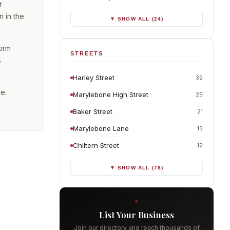
r
 in the
▼ SHOW ALL (24)
form
STREETS
s
Harley Street
32
se.
Marylebone High Street
25
Baker Street
21
Marylebone Lane
13
Chiltern Street
12
▼ SHOW ALL (78)
List Your Business
Join our directory and reach thousands of