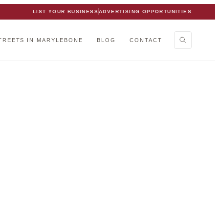
LIST YOUR BUSINESS
ADVERTISING OPPORTUNITIES
TREETS IN MARYLEBONE
BLOG
CONTACT
ne