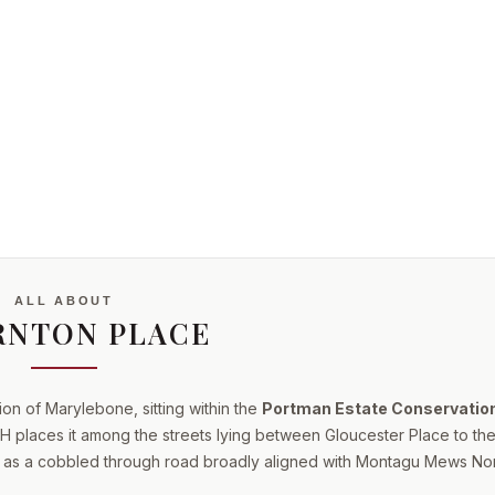
ALL ABOUT
RNTON PLACE
ion of Marylebone, sitting within the
Portman Estate Conservatio
 places it among the streets lying between Gloucester Place to the
s as a cobbled through road broadly aligned with Montagu Mews Nor