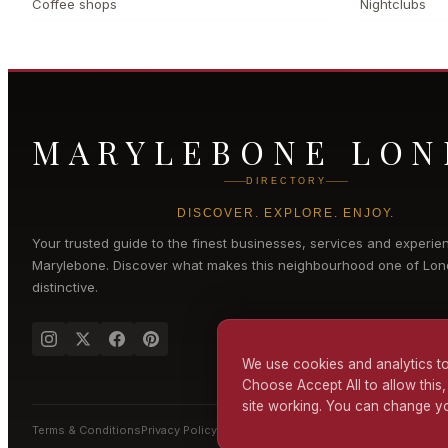
Coffee shops
Nightclubs
MARYLEBONE LO
DIRECTORY
DISCOVER. EXPLORE. ENJOY.
Your trusted guide to the finest businesses, services and experie
Marylebone
. Discover what makes this neighbourhood one of Lon
distinctive.
We use cookies and analytics to
Choose Accept All to allow this,
site working. You can change yo
Terms & Conditions
Privacy Policy
Cookie Policy
Accessibility