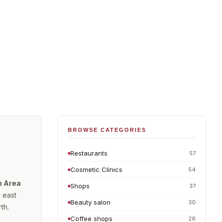
BROWSE CATEGORIES
Restaurants
57
Cosmetic Clinics
54
n Area
Shops
37
 east
Beauty salon
30
th.
Coffee shops
26