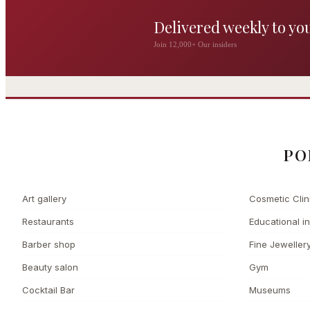
Delivered weekly to yo
The Wigmore
Join 12,000+ Our insiders
The Private 
Award-winning British
dining by Michel Roux
Leading Cosmetic 
Jr
PO
Art gallery
Cosmetic Clin
Restaurants
Educational in
Barber shop
Fine Jeweller
Beauty salon
Gym
Cocktail Bar
Museums