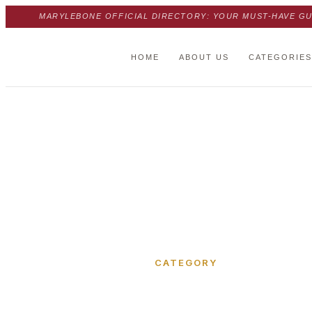
MARYLEBONE OFFICIAL DIRECTORY: YOUR MUST-HAVE GU
HOME
ABOUT US
CATEGORIES
Home
›
Thornton Place
CATEGORY
Thornton