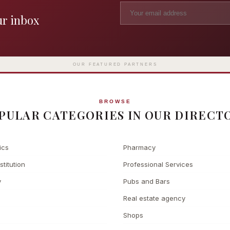
ur inbox
Madame Tussauds
The L
Clinic
London's iconic wax museum
Europe's fi
Surgery
on Marylebone Road since 1835
l
OUR FEATURED PARTNERS
BROWSE
PULAR CATEGORIES IN OUR DIRECT
ics
Pharmacy
stitution
Professional Services
y
Pubs and Bars
Real estate agency
Shops