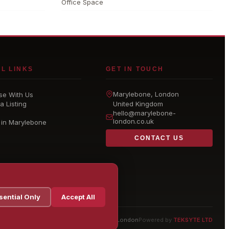
Office Space
L LINKS
GET IN TOUCH
Marylebone
, London
se With Us
a Listing
United Kingdom
hello@
marylebone-
london
.co.uk
 in Marylebone
CONTACT US
sential Only
Accept All
© 2026 Marylebone London
Powered by
TEKSYTE LTD