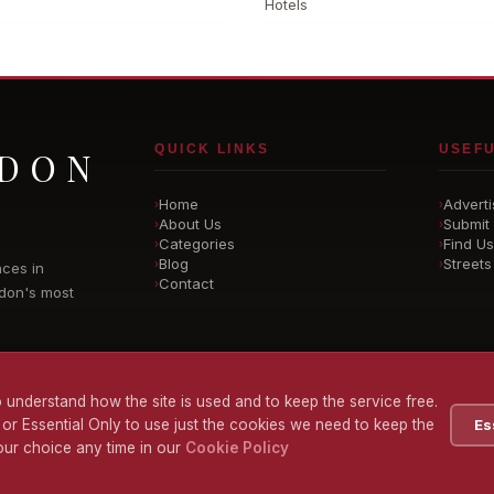
Hotels
QUICK LINKS
USEFU
NDON
Home
Adverti
›
›
About Us
Submit 
›
›
Categories
Find Us
›
›
Blog
Streets
›
›
nces in
Contact
›
don's most
 understand how the site is used and to keep the service free.
 or Essential Only to use just the cookies we need to keep the
Es
ur choice any time in our
Cookie Policy