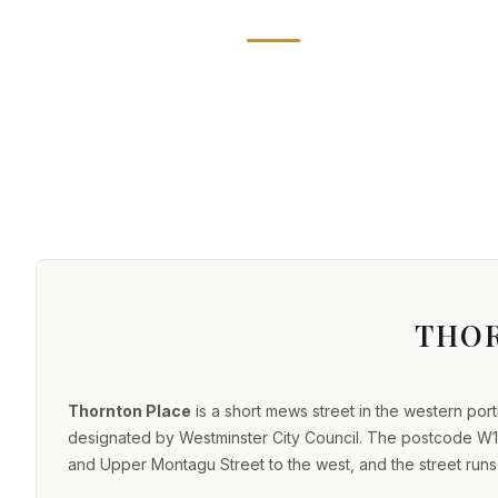
THO
Thornton Place
is a short mews street in the western port
designated by Westminster City Council. The postcode W1H
and Upper Montagu Street to the west, and the street run