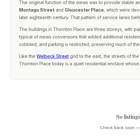
The original function of the mews was to provide stabl
Montagu Street
and
Gloucester Place
, which were deve
later eighteenth century. That pattern of service lanes behi
The buildings in Thornton Place are three storeys, with p
typical of mews conversions that added additional resident
cobbled, and parking is restricted, preserving much of th
Like the
Welbeck Street
grid to the east, the streets of th
Thornton Place today is a quiet residential enclave whose fo
No listing
Check back soon — 