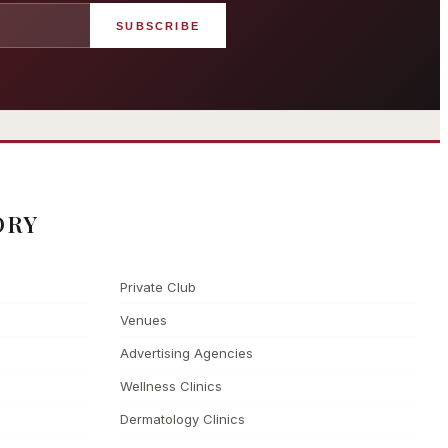
SUBSCRIBE
angham London
Grosvenor Casinos
rst grand hotel — five-star
London The Barracuda
uxury since 1865
ORY
Private Club
Venues
Advertising Agencies
Wellness Clinics
Dermatology Clinics