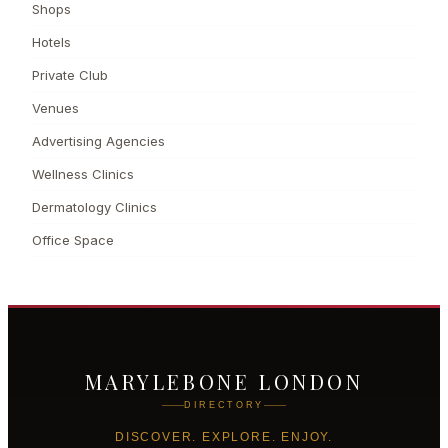
Shops
Hotels
Private Club
Venues
Advertising Agencies
Wellness Clinics
Dermatology Clinics
Office Space
MARYLEBONE LONDON
DIRECTORY
DISCOVER. EXPLORE. ENJOY.