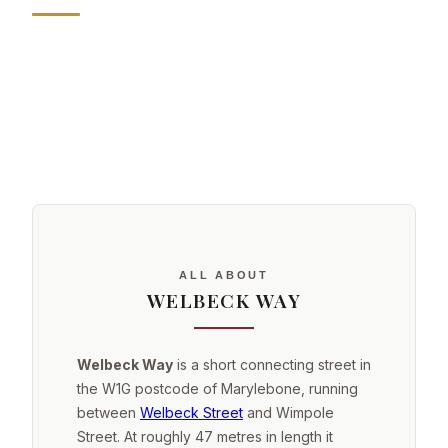
ALL ABOUT
WELBECK WAY
Welbeck Way
is a short connecting street in
the W1G postcode of Marylebone, running
between
Welbeck Street
and Wimpole
Street. At roughly 47 metres in length it