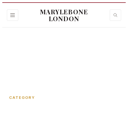
MARYLEBONE
LONDON
Home
›
Welbeck Way
CATEGORY
Welbeck Way in
Marylebone