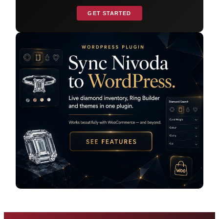
GET STARTED