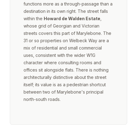
functions more as a through-passage than a
destination in its own right. The street falls
within the
Howard de Walden Estate
,
whose grid of Georgian and Victorian
streets covers this part of Marylebone. The
31 or so properties on Welbeck Way are a
mix of residential and small commercial
uses, consistent with the wider W1G
character where consulting rooms and
offices sit alongside flats. There is nothing
architecturally distinctive about the street
itself; its value is as a pedestrian shortcut
between two of Marylebone's principal
north-south roads.