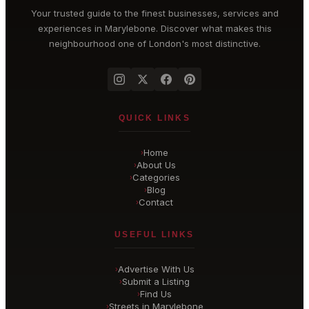
Your trusted guide to the finest businesses, services and
experiences in
Marylebone
. Discover what makes this
neighbourhood one of London's most distinctive.
QUICK LINKS
Home
›
About Us
›
Categories
›
Blog
›
Contact
›
USEFUL LINKS
Advertise With Us
›
Submit a Listing
›
Find Us
›
Streets in Marylebone
›