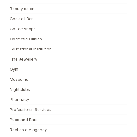
Beauty salon
Cocktail Bar
Coffee shops
Cosmetic Clinics
Educational institution
Fine Jewellery
Gym
Museums
Nightclubs
Pharmacy
Professional Services
Pubs and Bars
Real estate agency