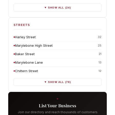
▼ SHOW ALL (24)
STREETS
Harley Street
32
Marylebone High Street
25
Baker Street
21
Marylebone Lane
13
Chiltern Street
12
▼ SHOW ALL (78)
List Your Business
Join our directory and reach thousands of customers