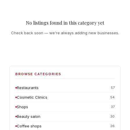
No listings found in this category yet
Check back soon — we're always adding new businesses.
BROWSE CATEGORIES
Restaurants
57
Cosmetic Clinics
54
Shops
37
Beauty salon
30
Coffee shops
26