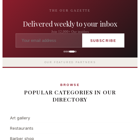
THE OUR GAZETTE
Delivered weekly to your inbox
Join 12,000+ Our insiders
SUBSCRIBE
The Langham London
Europe's first grand hotel — five-star
luxury since 1865
OUR FEATURED PARTNERS
BROWSE
POPULAR CATEGORIES IN OUR
DIRECTORY
Art gallery
Restaurants
Barber shop