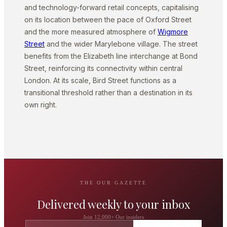
and technology-forward retail concepts, capitalising
on its location between the pace of Oxford Street
and the more measured atmosphere of
Wigmore
Street
and the wider Marylebone village. The street
benefits from the Elizabeth line interchange at Bond
Street, reinforcing its connectivity within central
London. At its scale, Bird Street functions as a
transitional threshold rather than a destination in its
own right.
THE OUR GAZETTE
Delivered weekly to your inbox
Join 12,000+ Our insiders