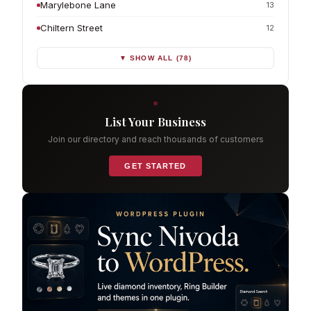
Marylebone Lane
13
Chiltern Street
12
▼ SHOW ALL (78)
List Your Business
Join our directory and reach thousands of customers
GET STARTED