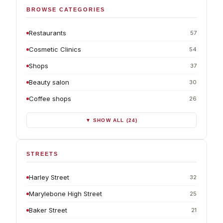
BROWSE CATEGORIES
Restaurants
57
Cosmetic Clinics
54
Shops
37
Beauty salon
30
Coffee shops
26
▼ SHOW ALL (24)
STREETS
Harley Street
32
Marylebone High Street
25
Baker Street
21