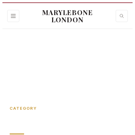
MARYLEBONE
LONDON
Home
›
Bird Street
CATEGORY
Bird Street in Marylebone