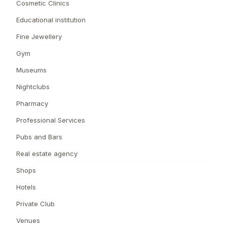
Cosmetic Clinics
Educational institution
Fine Jewellery
Gym
Museums
Nightclubs
Pharmacy
Professional Services
Pubs and Bars
Real estate agency
Shops
Hotels
Private Club
Venues