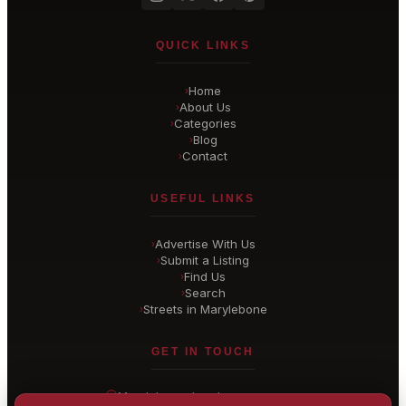
QUICK LINKS
Home
›
About Us
›
Categories
›
Blog
›
Contact
›
USEFUL LINKS
Advertise With Us
›
Submit a Listing
›
Find Us
›
Search
›
Streets in Marylebone
›
GET IN TOUCH
Marylebone
, London