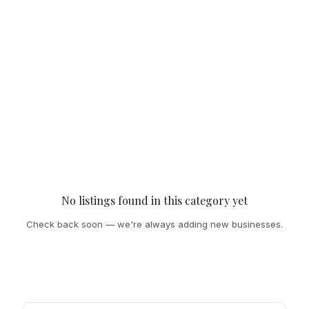
No listings found in this category yet
Check back soon — we're always adding new businesses.