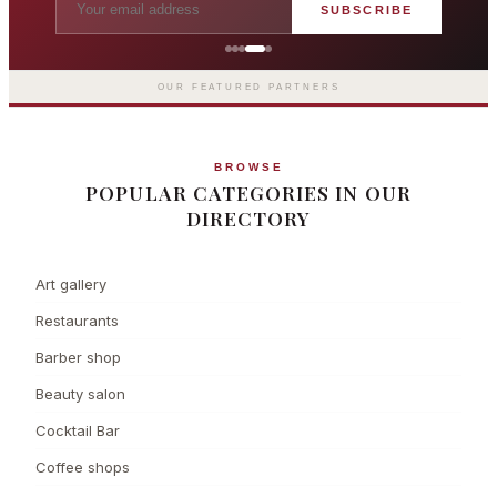
SUBSCRIBE
The Langham London
Europe's first grand hotel — five-star
luxury since 1865
OUR FEATURED PARTNERS
BROWSE
POPULAR CATEGORIES IN OUR
DIRECTORY
Art gallery
Restaurants
Barber shop
Beauty salon
Cocktail Bar
Coffee shops