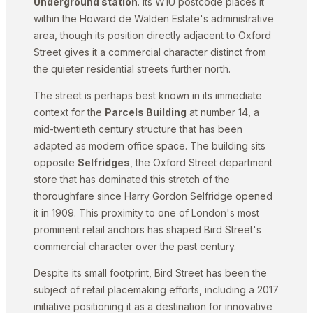
Underground station
. Its W1U postcode places it
within the Howard de Walden Estate's administrative
area, though its position directly adjacent to Oxford
Street gives it a commercial character distinct from
the quieter residential streets further north.
The street is perhaps best known in its immediate
context for the
Parcels Building
at number 14, a
mid-twentieth century structure that has been
adapted as modern office space. The building sits
opposite
Selfridges
, the Oxford Street department
store that has dominated this stretch of the
thoroughfare since Harry Gordon Selfridge opened
it in 1909. This proximity to one of London's most
prominent retail anchors has shaped Bird Street's
commercial character over the past century.
Despite its small footprint, Bird Street has been the
subject of retail placemaking efforts, including a 2017
initiative positioning it as a destination for innovative