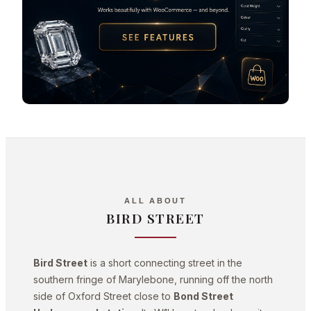
ALL ABOUT
BIRD STREET
Bird Street
is a short connecting street in the
southern fringe of Marylebone, running off the north
side of Oxford Street close to
Bond Street