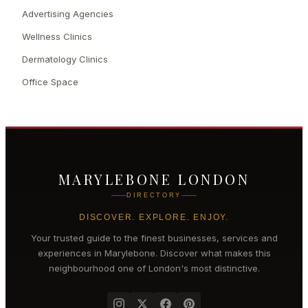
Advertising Agencies
Wellness Clinics
Dermatology Clinics
Office Space
MARYLEBONE LONDON
DIRECTORY
DISCOVER. EXPLORE. ENJOY.
Your trusted guide to the finest businesses, services and
experiences in
Marylebone
. Discover what makes this
neighbourhood one of London's most distinctive.