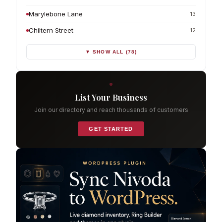
Marylebone Lane
13
Chiltern Street
12
▼ SHOW ALL (78)
List Your Business
Join our directory and reach thousands of customers
GET STARTED