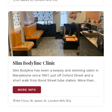
50 James St, London W1U 1HB
Slim Bodyline Clinic
Slim Bodyline has been a beauty and slimming salon in
Marylebone since 1997, just off Oxford Street and a
short walk from Bond Street tube station. More than
two decades on, it has a settled reputation for beauty
treatments, and every treat
MORE INFO
4th Floor, 18 James St, London W1U 1EQ