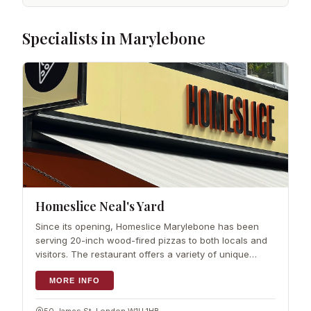
Specialists in Marylebone
Homeslice Neal's Yard
Since its opening, Homeslice Marylebone has been
serving 20-inch wood-fired pizzas to both locals and
visitors. The restaurant offers a variety of unique
toppings, such as mushroom, ricotta, pumpkin seed,
and chilli, as well as chorizo, cor
MORE INFO