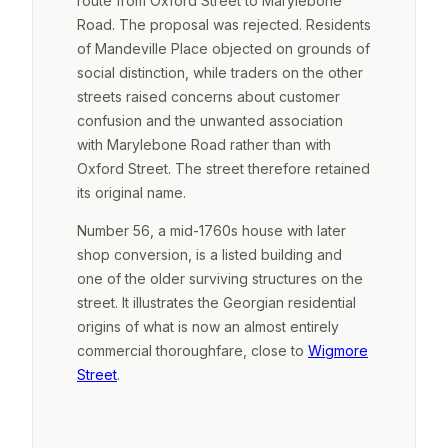
route from Oxford Street to Marylebone
Road. The proposal was rejected. Residents
of Mandeville Place objected on grounds of
social distinction, while traders on the other
streets raised concerns about customer
confusion and the unwanted association
with Marylebone Road rather than with
Oxford Street. The street therefore retained
its original name.
Number 56, a mid-1760s house with later
shop conversion, is a listed building and
one of the older surviving structures on the
street. It illustrates the Georgian residential
origins of what is now an almost entirely
commercial thoroughfare, close to
Wigmore
Street
.