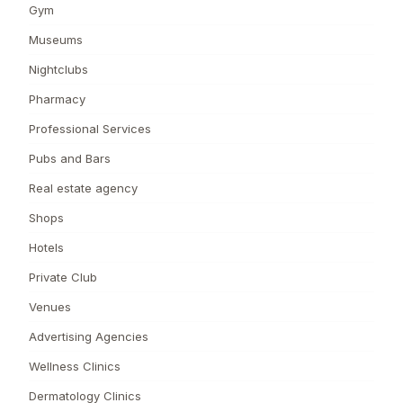
Gym
Museums
Nightclubs
Pharmacy
Professional Services
Pubs and Bars
Real estate agency
Shops
Hotels
Private Club
Venues
Advertising Agencies
Wellness Clinics
Dermatology Clinics