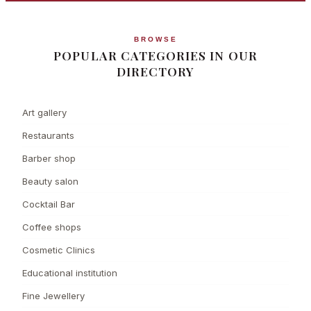
BROWSE
POPULAR CATEGORIES IN OUR
DIRECTORY
Art gallery
Restaurants
Barber shop
Beauty salon
Cocktail Bar
Coffee shops
Cosmetic Clinics
Educational institution
Fine Jewellery