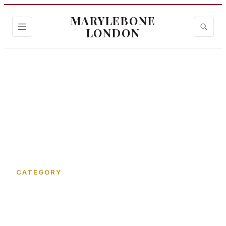
MARYLEBONE
LONDON
Home
›
James Street
CATEGORY
James Street in
Marylebone