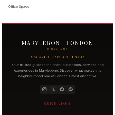
Office Space
MARYLEBONE LONDON
DIRECTORY
DISCOVER. EXPLORE. ENJOY.
Your trusted guide to the finest businesses, services and
experiences in
Marylebone
. Discover what makes this
neighbourhood one of London's most distinctive.
QUICK LINKS