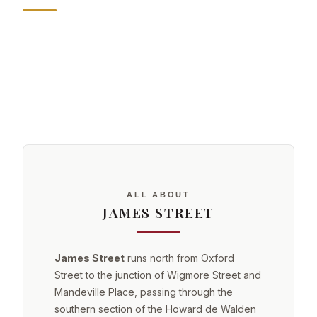
ALL ABOUT
JAMES STREET
James Street
runs north from Oxford
Street to the junction of Wigmore Street and
Mandeville Place, passing through the
southern section of the Howard de Walden