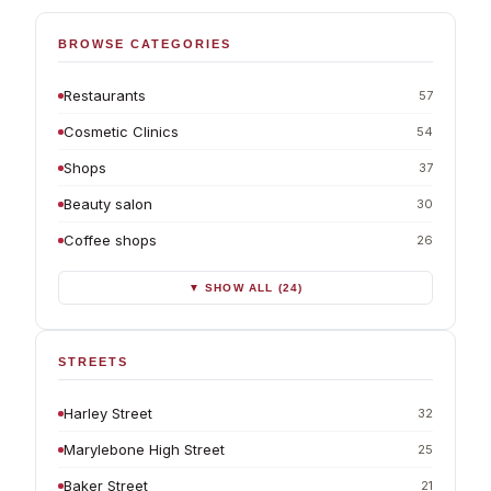
BROWSE CATEGORIES
Restaurants
57
Cosmetic Clinics
54
Shops
37
Beauty salon
30
Coffee shops
26
▼ SHOW ALL (24)
STREETS
Harley Street
32
Marylebone High Street
25
Baker Street
21