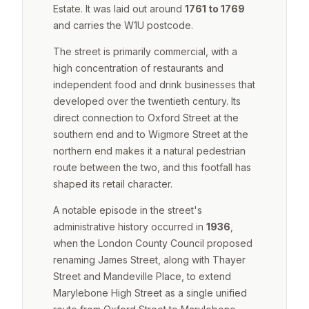
Estate. It was laid out around
1761 to 1769
and carries the W1U postcode.
The street is primarily commercial, with a
high concentration of restaurants and
independent food and drink businesses that
developed over the twentieth century. Its
direct connection to Oxford Street at the
southern end and to Wigmore Street at the
northern end makes it a natural pedestrian
route between the two, and this footfall has
shaped its retail character.
A notable episode in the street's
administrative history occurred in
1936
,
when the London County Council proposed
renaming James Street, along with Thayer
Street and Mandeville Place, to extend
Marylebone High Street as a single unified