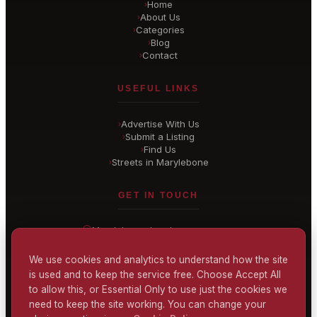
Home
›
About Us
›
Categories
›
Blog
›
Contact
›
USEFUL LINKS
Advertise With Us
›
Submit a Listing
›
Find Us
›
Streets in Marylebone
›
GET IN TOUCH
Marylebone
, London
United Kingdom
hello@
marylebone-london
.co.uk
We use cookies and analytics to understand how the site
is used and to keep the service free. Choose Accept All
CONTACT US
to allow this, or Essential Only to use just the cookies we
need to keep the site working. You can change your